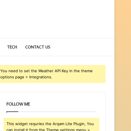
TECH
CONTACT US
You need to set the Weather API Key in the theme
options page > Integrations.
FOLLOW ME
This widget requries the Arqam Lite Plugin, You
can install it from the Theme settings menu >