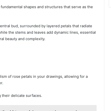
 fundamental shapes and structures that serve as the
ntral bud, surrounded by layered petals that radiate
ile the stems and leaves add dynamic lines, essential
ural beauty and complexity.
ism of rose petals in your drawings, allowing for a
r.
 their delicate surfaces.