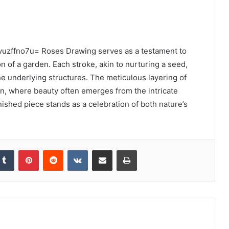
:5lvuzffno7u= Roses Drawing serves as a testament to
on of a garden. Each stroke, akin to nurturing a seed,
e underlying structures. The meticulous layering of
n, where beauty often emerges from the intricate
inished piece stands as a celebration of both nature’s
kedIn
Tumblr
Pinterest
Reddit
VKontakte
Share via Email
Print