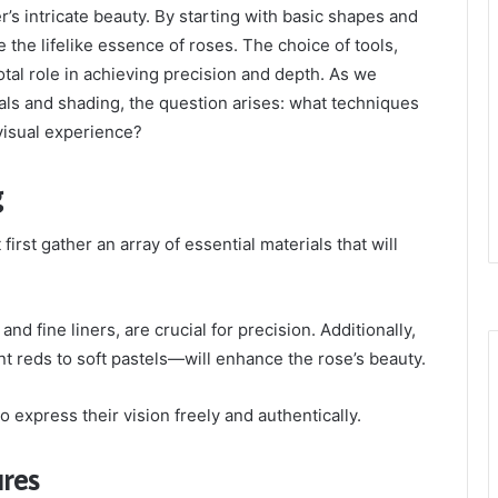
r’s intricate beauty. By starting with basic shapes and
e the lifelike essence of roses. The choice of tools,
votal role in achieving precision and depth. As we
als and shading, the question arises: what techniques
visual experience?
g
irst gather an array of essential materials that will
nd fine liners, are crucial for precision. Additionally,
t reds to soft pastels—will enhance the rose’s beauty.
 express their vision freely and authentically.
ures