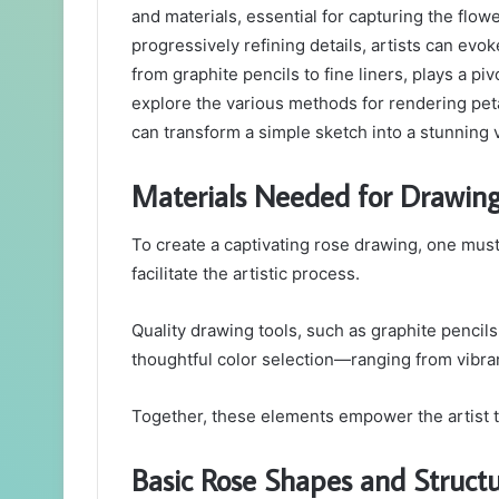
and materials, essential for capturing the flowe
progressively refining details, artists can evok
from graphite pencils to fine liners, plays a pi
explore the various methods for rendering pet
can transform a simple sketch into a stunning 
Materials Needed for Drawin
To create a captivating rose drawing, one must f
facilitate the artistic process.
Quality drawing tools, such as graphite pencils a
thoughtful color selection—ranging from vibran
Together, these elements empower the artist to
Basic Rose Shapes and Struct