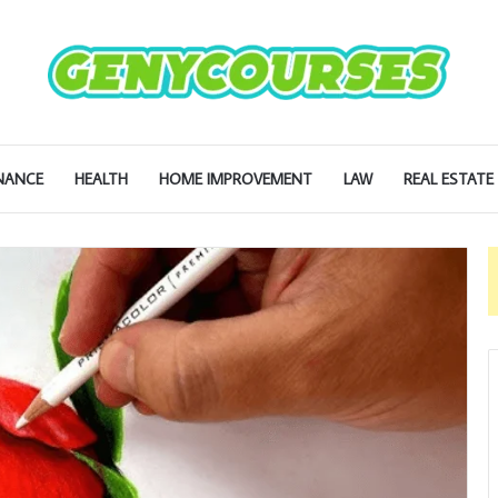
NANCE
HEALTH
HOME IMPROVEMENT
LAW
REAL ESTATE