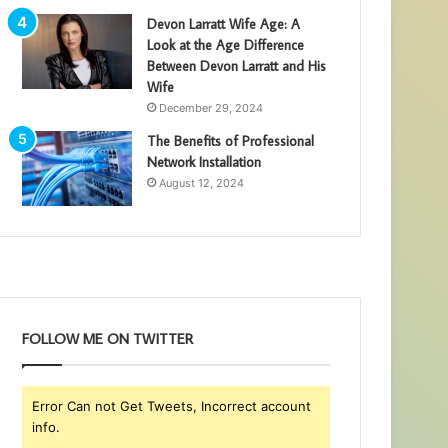
Devon Larratt Wife Age: A
Look at the Age Difference
Between Devon Larratt and His
Wife
December 29, 2024
The Benefits of Professional
Network Installation
August 12, 2024
FOLLOW ME ON TWITTER
Error Can not Get Tweets, Incorrect account
info.