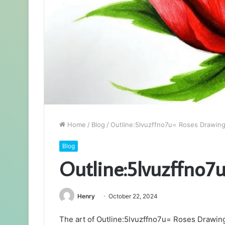
Home
/
Blog
/
Outline:5lvuzffno7u= Roses Drawin
Blog
Outline:5lvuzffno7
Henry
October 22, 2024
The art of Outline:5lvuzffno7u= Roses Drawin