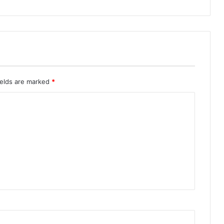
ields are marked
*