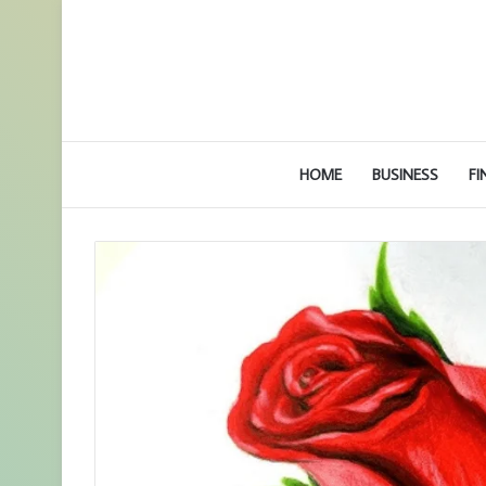
HOME
BUSINESS
FI