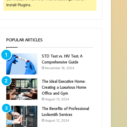
Install Plugins.
POPULAR ARTICLES
STD Test vs. HIV Test: A
Comprehensive Guide
November 18, 2024
The Ideal Executive Home:
Creating a Luxurious Home
Office and Gym
August 13, 2024
The Benefits of Professional
Locksmith Services
August 12, 2024