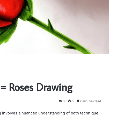
g
u= Roses Drawing
0
5
2 minutes read
g involves a nuanced understanding of both technique