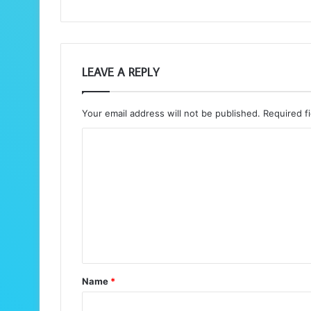
LEAVE A REPLY
Your email address will not be published.
Required f
C
o
m
m
e
n
t
Name
*
*