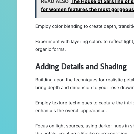
READ ALSO
The House of Sal’s line of
for women features the most gorgeous 
Employ color blending to create depth, transi
Experiment with layering colors to reflect light
organic forms.
Adding Details and Shading
Building upon the techniques for realistic peta
bring depth and dimension to your rose drawi
Employ texture techniques to capture the intri
enhances the overall appearance.
Focus on light sources, using darker hues in 
the petals, creating a lifelike representation.