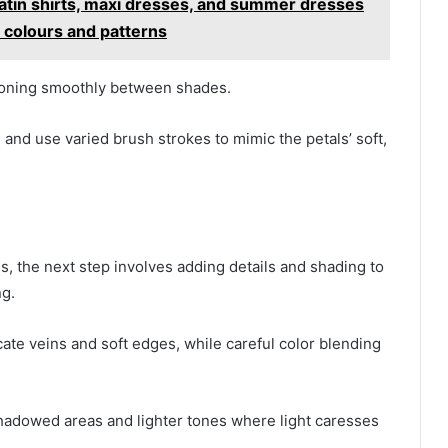
 satin shirts, maxi dresses, and summer dresses
colours and patterns
tioning smoothly between shades.
, and use varied brush strokes to mimic the petals’ soft,
ls, the next step involves adding details and shading to
ng.
cate veins and soft edges, while careful color blending
shadowed areas and lighter tones where light caresses