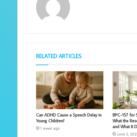
RELATED ARTICLES
Can ADHD Cause a Speech Delay in
BPC-157 for S
Young Children?
What the Rese
and What It D
1 week ago
June 2, 202