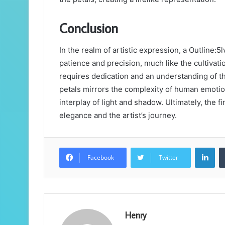
Conclusion
In the realm of artistic expression, a Outline
patience and precision, much like the cultivati
requires dedication and an understanding of th
petals mirrors the complexity of human emotio
interplay of light and shadow. Ultimately, the f
elegance and the artist’s journey.
Lin
Facebook
Twitter
Henry