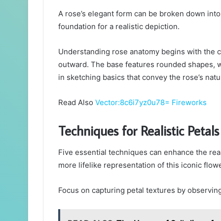
A rose’s elegant form can be broken down into
foundation for a realistic depiction.
Understanding rose anatomy begins with the ce
outward. The base features rounded shapes, wh
in sketching basics that convey the rose’s nat
Read Also
Vector:8c6i7yz0u78= Fireworks
Techniques for Realistic Petals
Five essential techniques can enhance the real
more lifelike representation of this iconic flowe
Focus on capturing petal textures by observing