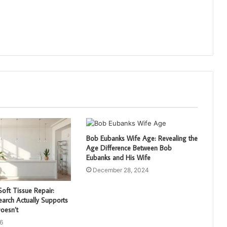
Bob Eubanks Wife Age: Revealing the
Age Difference Between Bob
Eubanks and His Wife
December 28, 2024
oft Tissue Repair:
arch Actually Supports
oesn’t
6