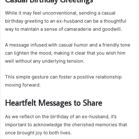
While it may feel unconventional, sending a casual
birthday greeting to an ex-husband can be a thoughtful
way to maintain a sense of camaraderie and goodwill.
A message infused with casual humor and a friendly tone
can lighten the mood, making it clear that you wish him
well without any underlying tension.
This simple gesture can foster a positive relationship
moving forward.
Heartfelt Messages to Share
As we reflect on the birthday of an ex-husband, it’s
important to acknowledge the cherished memories that
once brought joy to both lives.