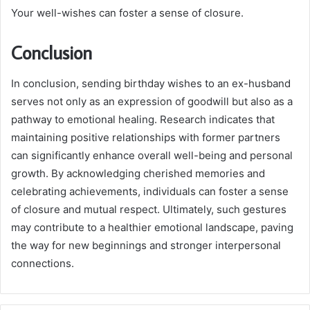
Your well-wishes can foster a sense of closure.
Conclusion
In conclusion, sending birthday wishes to an ex-husband
serves not only as an expression of goodwill but also as a
pathway to emotional healing. Research indicates that
maintaining positive relationships with former partners
can significantly enhance overall well-being and personal
growth. By acknowledging cherished memories and
celebrating achievements, individuals can foster a sense
of closure and mutual respect. Ultimately, such gestures
may contribute to a healthier emotional landscape, paving
the way for new beginnings and stronger interpersonal
connections.