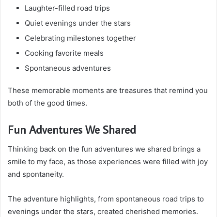
Laughter-filled road trips
Quiet evenings under the stars
Celebrating milestones together
Cooking favorite meals
Spontaneous adventures
These memorable moments are treasures that remind you
both of the good times.
Fun Adventures We Shared
Thinking back on the fun adventures we shared brings a
smile to my face, as those experiences were filled with joy
and spontaneity.
The adventure highlights, from spontaneous road trips to
evenings under the stars, created cherished memories.