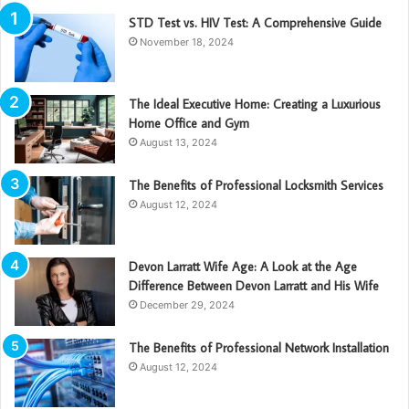
STD Test vs. HIV Test: A Comprehensive Guide
November 18, 2024
The Ideal Executive Home: Creating a Luxurious
Home Office and Gym
August 13, 2024
The Benefits of Professional Locksmith Services
August 12, 2024
Devon Larratt Wife Age: A Look at the Age
Difference Between Devon Larratt and His Wife
December 29, 2024
The Benefits of Professional Network Installation
August 12, 2024