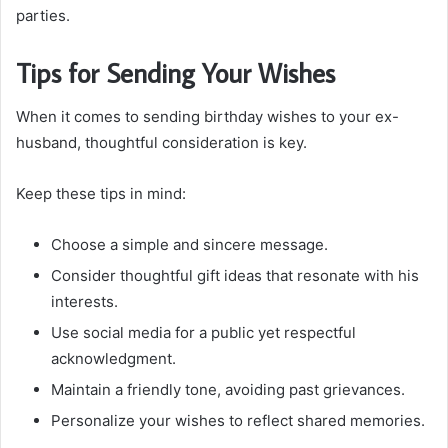
parties.
Tips for Sending Your Wishes
When it comes to sending birthday wishes to your ex-
husband, thoughtful consideration is key.
Keep these tips in mind:
Choose a simple and sincere message.
Consider thoughtful gift ideas that resonate with his
interests.
Use social media for a public yet respectful
acknowledgment.
Maintain a friendly tone, avoiding past grievances.
Personalize your wishes to reflect shared memories.