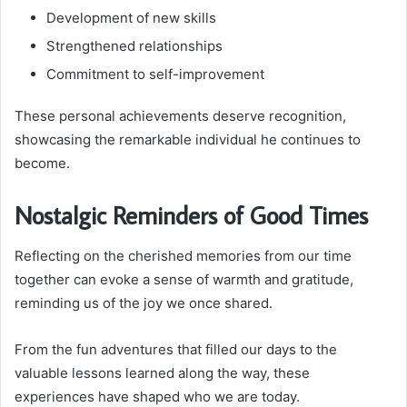
Development of new skills
Strengthened relationships
Commitment to self-improvement
These personal achievements deserve recognition,
showcasing the remarkable individual he continues to
become.
Nostalgic Reminders of Good Times
Reflecting on the cherished memories from our time
together can evoke a sense of warmth and gratitude,
reminding us of the joy we once shared.
From the fun adventures that filled our days to the
valuable lessons learned along the way, these
experiences have shaped who we are today.