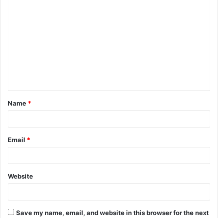
C
o
m
m
e
n
t
Name
*
*
Email
*
Website
Save my name, email, and website in this browser for the next