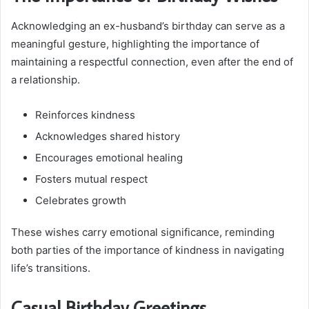
Acknowledging an ex-husband’s birthday can serve as a
meaningful gesture, highlighting the importance of
maintaining a respectful connection, even after the end of
a relationship.
Reinforces kindness
Acknowledges shared history
Encourages emotional healing
Fosters mutual respect
Celebrates growth
These wishes carry emotional significance, reminding
both parties of the importance of kindness in navigating
life’s transitions.
Casual Birthday Greetings