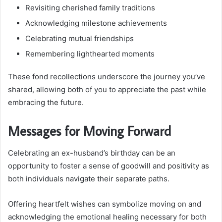
Revisiting cherished family traditions
Acknowledging milestone achievements
Celebrating mutual friendships
Remembering lighthearted moments
These fond recollections underscore the journey you’ve
shared, allowing both of you to appreciate the past while
embracing the future.
Messages for Moving Forward
Celebrating an ex-husband’s birthday can be an
opportunity to foster a sense of goodwill and positivity as
both individuals navigate their separate paths.
Offering heartfelt wishes can symbolize moving on and
acknowledging the emotional healing necessary for both