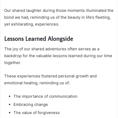
Our shared laughter during those moments illuminated the
bond we had, reminding us of the beauty in life’s fleeting,
yet exhilarating, experiences.
Lessons Learned Alongside
The joy of our shared adventures often serves as a
backdrop for the valuable lessons learned during our time
together.
These experiences fostered personal growth and
emotional healing, reminding us of:
The importance of communication
Embracing change
The value of forgiveness