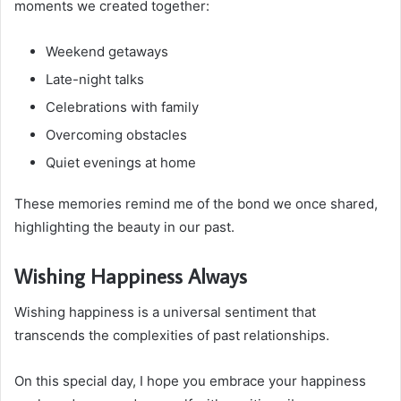
moments we created together:
Weekend getaways
Late-night talks
Celebrations with family
Overcoming obstacles
Quiet evenings at home
These memories remind me of the bond we once shared,
highlighting the beauty in our past.
Wishing Happiness Always
Wishing happiness is a universal sentiment that
transcends the complexities of past relationships.
On this special day, I hope you embrace your happiness