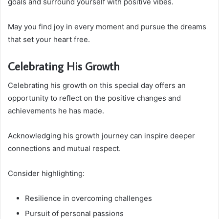
goals and surround yourself with positive vibes.
May you find joy in every moment and pursue the dreams
that set your heart free.
Celebrating His Growth
Celebrating his growth on this special day offers an
opportunity to reflect on the positive changes and
achievements he has made.
Acknowledging his growth journey can inspire deeper
connections and mutual respect.
Consider highlighting:
Resilience in overcoming challenges
Pursuit of personal passions