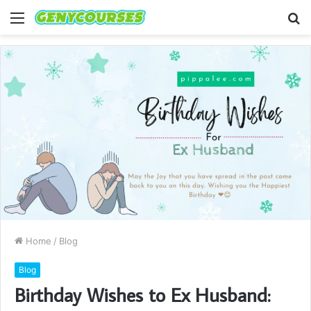
Menu
S
fo
Home
/
Blog
Blog
Birthday Wishes to Ex Husband: