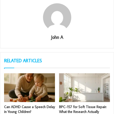
John A
RELATED ARTICLES
Can ADHD Cause a Speech Delay
BPC-157 for Soft Tissue Repair:
in Young Children?
What the Research Actually