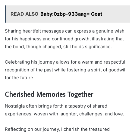
READ ALSO
Baby:0zbp-933aag= Goat
Sharing heartfelt messages can express a genuine wish
for his happiness and continued growth, illustrating that
the bond, though changed, still holds significance.
Celebrating his journey allows for a warm and respectful
recognition of the past while fostering a spirit of goodwill
for the future.
Cherished Memories Together
Nostalgia often brings forth a tapestry of shared
experiences, woven with laughter, challenges, and love.
Reflecting on our journey, I cherish the treasured