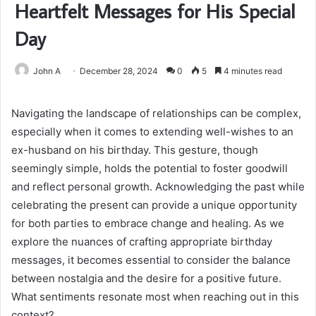
Heartfelt Messages for His Special
Day
John A
December 28, 2024
0
5
4 minutes read
Navigating the landscape of relationships can be complex,
especially when it comes to extending well-wishes to an
ex-husband on his birthday. This gesture, though
seemingly simple, holds the potential to foster goodwill
and reflect personal growth. Acknowledging the past while
celebrating the present can provide a unique opportunity
for both parties to embrace change and healing. As we
explore the nuances of crafting appropriate birthday
messages, it becomes essential to consider the balance
between nostalgia and the desire for a positive future.
What sentiments resonate most when reaching out in this
context?