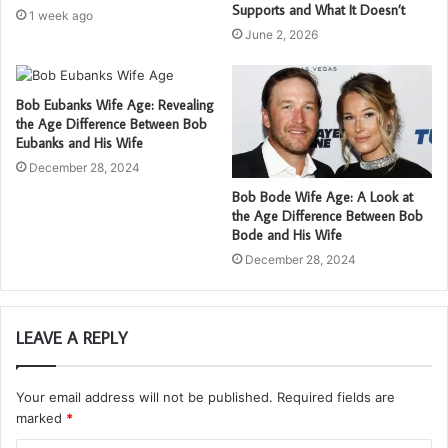
Supports and What It Doesn’t
1 week ago
June 2, 2026
Bob Eubanks Wife Age: Revealing
the Age Difference Between Bob
Eubanks and His Wife
December 28, 2024
Bob Bode Wife Age: A Look at
the Age Difference Between Bob
Bode and His Wife
December 28, 2024
LEAVE A REPLY
Your email address will not be published.
Required fields are
marked
*