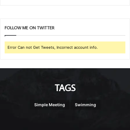
FOLLOW ME ON TWITTER
Error Can not Get Tweets, Incorrect account info.
TAGS
Simple Meeting
Swimming