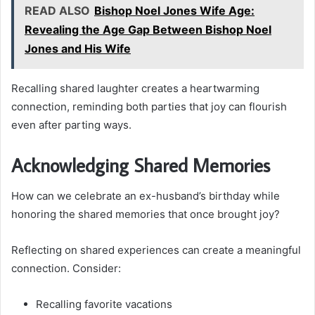
READ ALSO
Bishop Noel Jones Wife Age:
Revealing the Age Gap Between Bishop Noel
Jones and His Wife
Recalling shared laughter creates a heartwarming
connection, reminding both parties that joy can flourish
even after parting ways.
Acknowledging Shared Memories
How can we celebrate an ex-husband’s birthday while
honoring the shared memories that once brought joy?
Reflecting on shared experiences can create a meaningful
connection. Consider:
Recalling favorite vacations