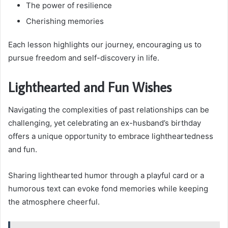
The power of resilience
Cherishing memories
Each lesson highlights our journey, encouraging us to
pursue freedom and self-discovery in life.
Lighthearted and Fun Wishes
Navigating the complexities of past relationships can be
challenging, yet celebrating an ex-husband’s birthday
offers a unique opportunity to embrace lightheartedness
and fun.
Sharing lighthearted humor through a playful card or a
humorous text can evoke fond memories while keeping
the atmosphere cheerful.