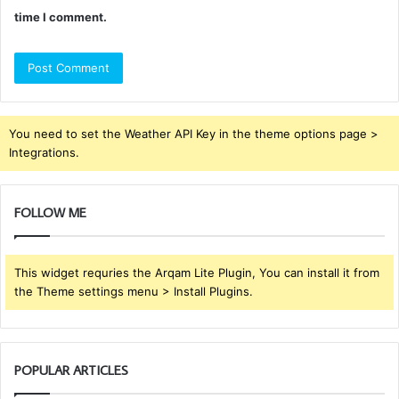
time I comment.
You need to set the Weather API Key in the theme options page >
Integrations.
FOLLOW ME
This widget requries the Arqam Lite Plugin, You can install it from
the Theme settings menu > Install Plugins.
POPULAR ARTICLES