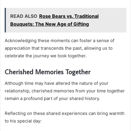
READ ALSO
Rose Bears vs. Traditional
Bouquets: The New Age of Gifting
Acknowledging these moments can foster a sense of
appreciation that transcends the past, allowing us to
celebrate the journey we took together.
Cherished Memories Together
Although time may have altered the nature of your
relationship, cherished memories from your time together
remain a profound part of your shared history.
Reflecting on these shared experiences can bring warmth
to his special day: