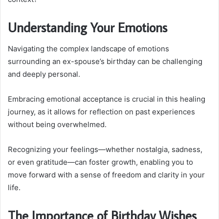
Understanding Your Emotions
Navigating the complex landscape of emotions
surrounding an ex-spouse’s birthday can be challenging
and deeply personal.
Embracing emotional acceptance is crucial in this healing
journey, as it allows for reflection on past experiences
without being overwhelmed.
Recognizing your feelings—whether nostalgia, sadness,
or even gratitude—can foster growth, enabling you to
move forward with a sense of freedom and clarity in your
life.
The Importance of Birthday Wishes