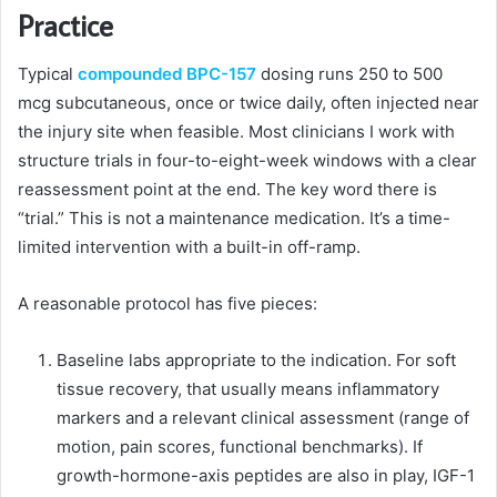
Practice
Typical
compounded BPC-157
dosing runs 250 to 500
mcg subcutaneous, once or twice daily, often injected near
the injury site when feasible. Most clinicians I work with
structure trials in four-to-eight-week windows with a clear
reassessment point at the end. The key word there is
“trial.” This is not a maintenance medication. It’s a time-
limited intervention with a built-in off-ramp.
A reasonable protocol has five pieces:
Baseline labs appropriate to the indication. For soft
tissue recovery, that usually means inflammatory
markers and a relevant clinical assessment (range of
motion, pain scores, functional benchmarks). If
growth-hormone-axis peptides are also in play, IGF-1