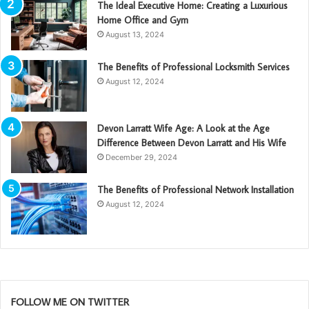
The Ideal Executive Home: Creating a Luxurious
Home Office and Gym
August 13, 2024
The Benefits of Professional Locksmith Services
August 12, 2024
Devon Larratt Wife Age: A Look at the Age
Difference Between Devon Larratt and His Wife
December 29, 2024
The Benefits of Professional Network Installation
August 12, 2024
FOLLOW ME ON TWITTER