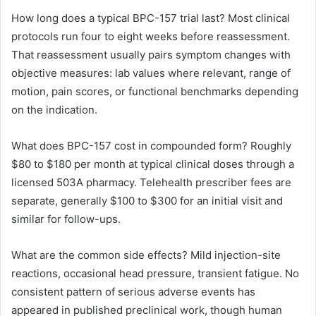
How long does a typical BPC-157 trial last? Most clinical
protocols run four to eight weeks before reassessment.
That reassessment usually pairs symptom changes with
objective measures: lab values where relevant, range of
motion, pain scores, or functional benchmarks depending
on the indication.
What does BPC-157 cost in compounded form? Roughly
$80 to $180 per month at typical clinical doses through a
licensed 503A pharmacy. Telehealth prescriber fees are
separate, generally $100 to $300 for an initial visit and
similar for follow-ups.
What are the common side effects? Mild injection-site
reactions, occasional head pressure, transient fatigue. No
consistent pattern of serious adverse events has
appeared in published preclinical work, though human