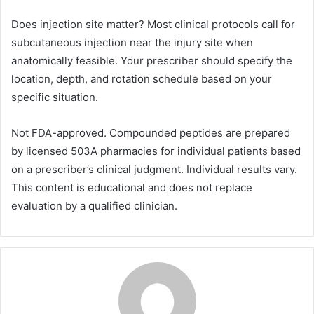
Does injection site matter? Most clinical protocols call for
subcutaneous injection near the injury site when
anatomically feasible. Your prescriber should specify the
location, depth, and rotation schedule based on your
specific situation.
Not FDA-approved. Compounded peptides are prepared
by licensed 503A pharmacies for individual patients based
on a prescriber’s clinical judgment. Individual results vary.
This content is educational and does not replace
evaluation by a qualified clinician.