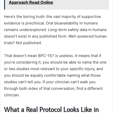
Approach Read Online
Here’s the boring truth: the vast majority of supportive
evidence is preclinical. Oral bioavailability in humans
remains underexplored. Long-term safety data in humans
doesn’t exist in any published form. Well-powered human
trials? Not published.
That doesn’t mean BPC-157 is useless. It means that if
you’re considering it, you should be able to name the one
or two studies most relevant to your specific injury, and
you should be equally comfortable naming what those
studies can’t tell you. If your clinician can’t walk you
through both sides of that conversation, find a different
clinician.
What a Real Protocol Looks Like in