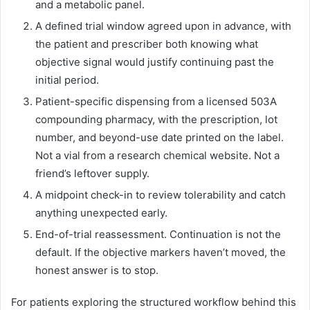
and a metabolic panel.
A defined trial window agreed upon in advance, with
the patient and prescriber both knowing what
objective signal would justify continuing past the
initial period.
Patient-specific dispensing from a licensed 503A
compounding pharmacy, with the prescription, lot
number, and beyond-use date printed on the label.
Not a vial from a research chemical website. Not a
friend’s leftover supply.
A midpoint check-in to review tolerability and catch
anything unexpected early.
End-of-trial reassessment. Continuation is not the
default. If the objective markers haven’t moved, the
honest answer is to stop.
For patients exploring the structured workflow behind this