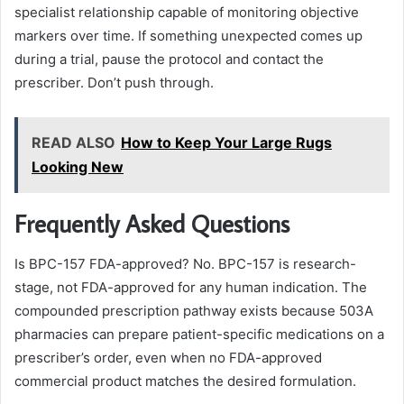
specialist relationship capable of monitoring objective
markers over time. If something unexpected comes up
during a trial, pause the protocol and contact the
prescriber. Don’t push through.
READ ALSO
How to Keep Your Large Rugs
Looking New
Frequently Asked Questions
Is BPC-157 FDA-approved? No. BPC-157 is research-
stage, not FDA-approved for any human indication. The
compounded prescription pathway exists because 503A
pharmacies can prepare patient-specific medications on a
prescriber’s order, even when no FDA-approved
commercial product matches the desired formulation.