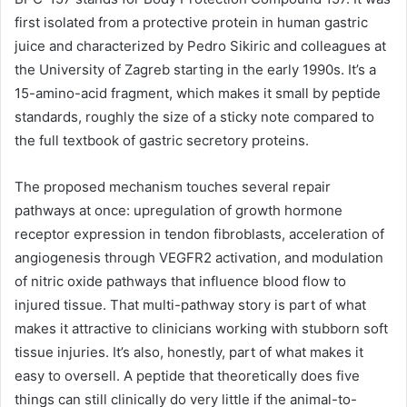
first isolated from a protective protein in human gastric
juice and characterized by Pedro Sikiric and colleagues at
the University of Zagreb starting in the early 1990s. It’s a
15-amino-acid fragment, which makes it small by peptide
standards, roughly the size of a sticky note compared to
the full textbook of gastric secretory proteins.
The proposed mechanism touches several repair
pathways at once: upregulation of growth hormone
receptor expression in tendon fibroblasts, acceleration of
angiogenesis through VEGFR2 activation, and modulation
of nitric oxide pathways that influence blood flow to
injured tissue. That multi-pathway story is part of what
makes it attractive to clinicians working with stubborn soft
tissue injuries. It’s also, honestly, part of what makes it
easy to oversell. A peptide that theoretically does five
things can still clinically do very little if the animal-to-