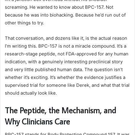
screaming. He wanted to know about BPC-157. Not
because he was into biohacking. Because he’d run out of
other things to try.
That conversation, and dozens like it, is the actual reason
I’m writing this. BPC-157 is not a miracle compound. It’s a
research-stage peptide, not FDA-approved for any human
indication, with a genuinely interesting preclinical story
and very little published human data. The question isn’t
whether it’s exciting. It’s whether the evidence justifies a
supervised trial for someone like Derek, and what that trial
should actually look like.
The Peptide, the Mechanism, and
Why Clinicians Care
BPC-157 stands for Body Protection Compound 157. It was