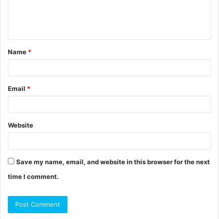
e
n
t
Name
*
*
Email
*
Website
Save my name, email, and website in this browser for the next
time I comment.