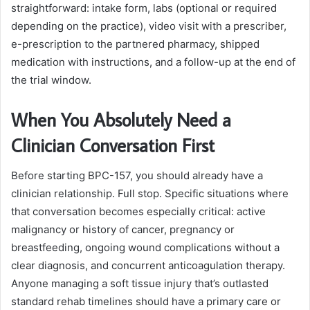
straightforward: intake form, labs (optional or required
depending on the practice), video visit with a prescriber,
e-prescription to the partnered pharmacy, shipped
medication with instructions, and a follow-up at the end of
the trial window.
When You Absolutely Need a
Clinician Conversation First
Before starting BPC-157, you should already have a
clinician relationship. Full stop. Specific situations where
that conversation becomes especially critical: active
malignancy or history of cancer, pregnancy or
breastfeeding, ongoing wound complications without a
clear diagnosis, and concurrent anticoagulation therapy.
Anyone managing a soft tissue injury that’s outlasted
standard rehab timelines should have a primary care or