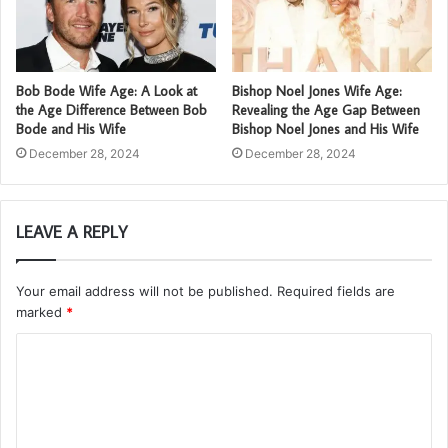
Bob Bode Wife Age: A Look at
Bishop Noel Jones Wife Age:
the Age Difference Between Bob
Revealing the Age Gap Between
Bode and His Wife
Bishop Noel Jones and His Wife
December 28, 2024
December 28, 2024
LEAVE A REPLY
Your email address will not be published.
Required fields are
marked
*
C
o
m
m