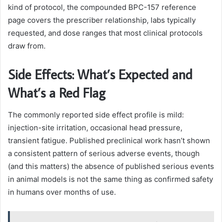
kind of protocol, the compounded BPC-157 reference
page covers the prescriber relationship, labs typically
requested, and dose ranges that most clinical protocols
draw from.
Side Effects: What’s Expected and
What’s a Red Flag
The commonly reported side effect profile is mild:
injection-site irritation, occasional head pressure,
transient fatigue. Published preclinical work hasn’t shown
a consistent pattern of serious adverse events, though
(and this matters) the absence of published serious events
in animal models is not the same thing as confirmed safety
in humans over months of use.