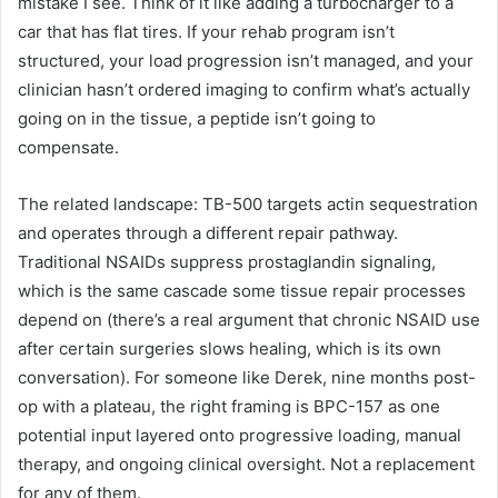
mistake I see. Think of it like adding a turbocharger to a
car that has flat tires. If your rehab program isn’t
structured, your load progression isn’t managed, and your
clinician hasn’t ordered imaging to confirm what’s actually
going on in the tissue, a peptide isn’t going to
compensate.
The related landscape: TB-500 targets actin sequestration
and operates through a different repair pathway.
Traditional NSAIDs suppress prostaglandin signaling,
which is the same cascade some tissue repair processes
depend on (there’s a real argument that chronic NSAID use
after certain surgeries slows healing, which is its own
conversation). For someone like Derek, nine months post-
op with a plateau, the right framing is BPC-157 as one
potential input layered onto progressive loading, manual
therapy, and ongoing clinical oversight. Not a replacement
for any of them.