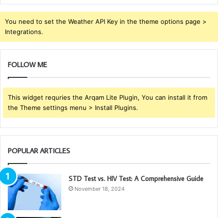
You need to set the Weather API Key in the theme options page >
Integrations.
FOLLOW ME
This widget requries the Arqam Lite Plugin, You can install it from
the Theme settings menu > Install Plugins.
POPULAR ARTICLES
STD Test vs. HIV Test: A Comprehensive Guide
November 18, 2024