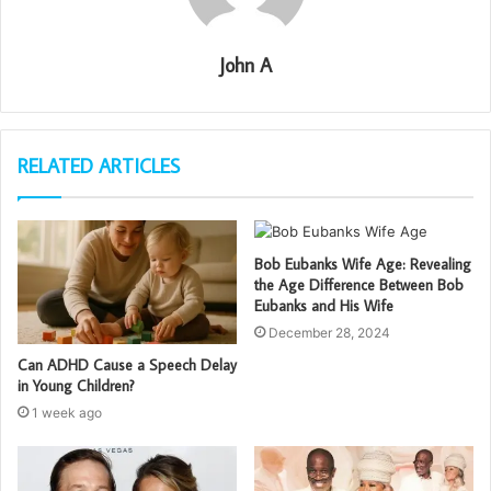
John A
RELATED ARTICLES
Bob Eubanks Wife Age: Revealing
the Age Difference Between Bob
Eubanks and His Wife
December 28, 2024
Can ADHD Cause a Speech Delay
in Young Children?
1 week ago