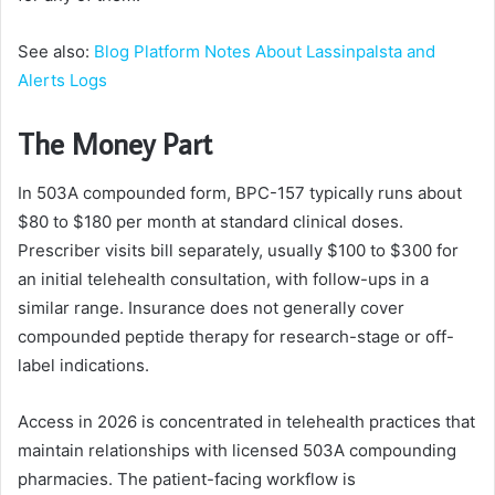
See also:
Blog Platform Notes About Lassinpalsta and
Alerts Logs
The Money Part
In 503A compounded form, BPC-157 typically runs about
$80 to $180 per month at standard clinical doses.
Prescriber visits bill separately, usually $100 to $300 for
an initial telehealth consultation, with follow-ups in a
similar range. Insurance does not generally cover
compounded peptide therapy for research-stage or off-
label indications.
Access in 2026 is concentrated in telehealth practices that
maintain relationships with licensed 503A compounding
pharmacies. The patient-facing workflow is