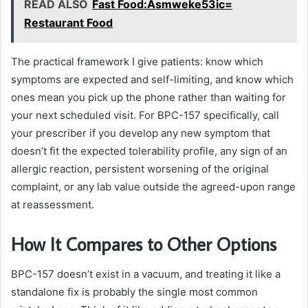
READ ALSO
Fast Food:Asmweke53ic=
Restaurant Food
The practical framework I give patients: know which
symptoms are expected and self-limiting, and know which
ones mean you pick up the phone rather than waiting for
your next scheduled visit. For BPC-157 specifically, call
your prescriber if you develop any new symptom that
doesn’t fit the expected tolerability profile, any sign of an
allergic reaction, persistent worsening of the original
complaint, or any lab value outside the agreed-upon range
at reassessment.
How It Compares to Other Options
BPC-157 doesn’t exist in a vacuum, and treating it like a
standalone fix is probably the single most common