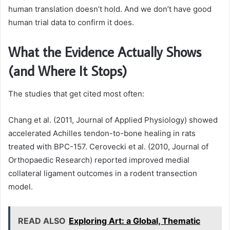
human translation doesn’t hold. And we don’t have good
human trial data to confirm it does.
What the Evidence Actually Shows
(and Where It Stops)
The studies that get cited most often:
Chang et al. (2011, Journal of Applied Physiology) showed
accelerated Achilles tendon-to-bone healing in rats
treated with BPC-157. Cerovecki et al. (2010, Journal of
Orthopaedic Research) reported improved medial
collateral ligament outcomes in a rodent transection
model.
READ ALSO
Exploring Art: a Global, Thematic