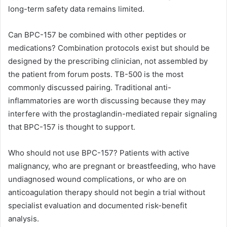
long-term safety data remains limited.
Can BPC-157 be combined with other peptides or
medications? Combination protocols exist but should be
designed by the prescribing clinician, not assembled by
the patient from forum posts. TB-500 is the most
commonly discussed pairing. Traditional anti-
inflammatories are worth discussing because they may
interfere with the prostaglandin-mediated repair signaling
that BPC-157 is thought to support.
Who should not use BPC-157? Patients with active
malignancy, who are pregnant or breastfeeding, who have
undiagnosed wound complications, or who are on
anticoagulation therapy should not begin a trial without
specialist evaluation and documented risk-benefit
analysis.