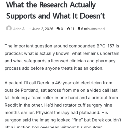
What the Research Actually
Supports and What It Doesn’t
John A
June 2, 2026
0
11
6 minutes read
The important question around compounded BPC-157 is
practical: what is actually known, what remains uncertain,
and what safeguards a licensed clinician and pharmacy
process add before anyone treats it as an option.
A patient I’ll call Derek, a 46-year-old electrician from
outside Portland, sat across from me on a video call last
fall holding a foam roller in one hand and a printout from
Reddit in the other. He’d had rotator cuff surgery nine
months earlier. Physical therapy had plateaued. His
surgeon said the imaging looked “fine” but Derek couldn’t
lift a junction box overhead without his shoulder