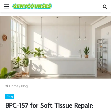
Menu
S
fo
Home
/
Blog
Blog
BPC-157 for Soft Tissue Repair: