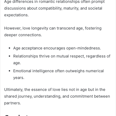
Age differences in romantic relationships often prompt
discussions about compatibility, maturity, and societal
expectations.
However, love longevity can transcend age, fostering
deeper connections.
Age acceptance encourages open-mindedness.
Relationships thrive on mutual respect, regardless of
age.
Emotional intelligence often outweighs numerical
years.
Ultimately, the essence of love lies not in age but in the
shared journey, understanding, and commitment between
partners.