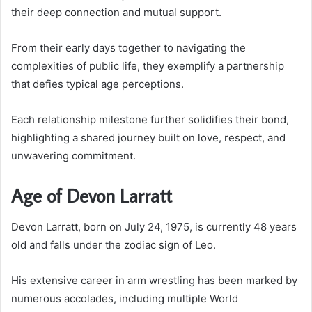
their deep connection and mutual support.
From their early days together to navigating the
complexities of public life, they exemplify a partnership
that defies typical age perceptions.
Each relationship milestone further solidifies their bond,
highlighting a shared journey built on love, respect, and
unwavering commitment.
Age of Devon Larratt
Devon Larratt, born on July 24, 1975, is currently 48 years
old and falls under the zodiac sign of Leo.
His extensive career in arm wrestling has been marked by
numerous accolades, including multiple World