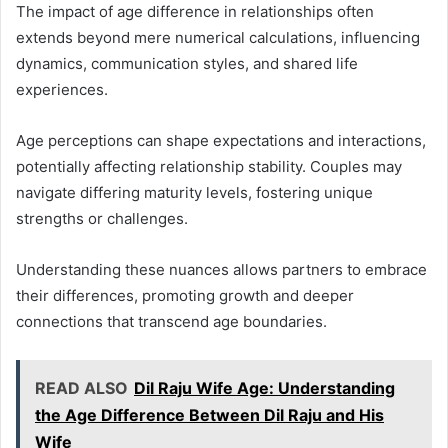
The impact of age difference in relationships often
extends beyond mere numerical calculations, influencing
dynamics, communication styles, and shared life
experiences.
Age perceptions can shape expectations and interactions,
potentially affecting relationship stability. Couples may
navigate differing maturity levels, fostering unique
strengths or challenges.
Understanding these nuances allows partners to embrace
their differences, promoting growth and deeper
connections that transcend age boundaries.
READ ALSO
Dil Raju Wife Age: Understanding
the Age Difference Between Dil Raju and His
Wife