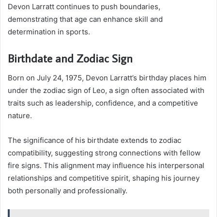
Devon Larratt continues to push boundaries,
demonstrating that age can enhance skill and
determination in sports.
Birthdate and Zodiac Sign
Born on July 24, 1975, Devon Larratt’s birthday places him
under the zodiac sign of Leo, a sign often associated with
traits such as leadership, confidence, and a competitive
nature.
The significance of his birthdate extends to zodiac
compatibility, suggesting strong connections with fellow
fire signs. This alignment may influence his interpersonal
relationships and competitive spirit, shaping his journey
both personally and professionally.