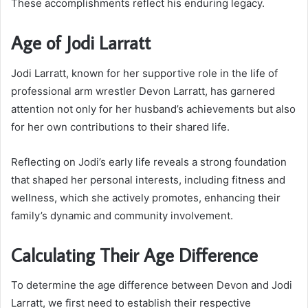
These accomplishments reflect his enduring legacy.
Age of Jodi Larratt
Jodi Larratt, known for her supportive role in the life of
professional arm wrestler Devon Larratt, has garnered
attention not only for her husband’s achievements but also
for her own contributions to their shared life.
Reflecting on Jodi’s early life reveals a strong foundation
that shaped her personal interests, including fitness and
wellness, which she actively promotes, enhancing their
family’s dynamic and community involvement.
Calculating Their Age Difference
To determine the age difference between Devon and Jodi
Larratt, we first need to establish their respective