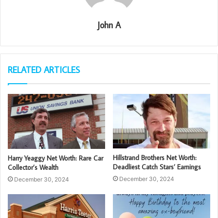
John A
RELATED ARTICLES
Hillstrand Brothers Net Worth:
Harry Yeaggy Net Worth: Rare Car
Deadliest Catch Stars’ Earnings
Collector’s Wealth
December 30, 2024
December 30, 2024