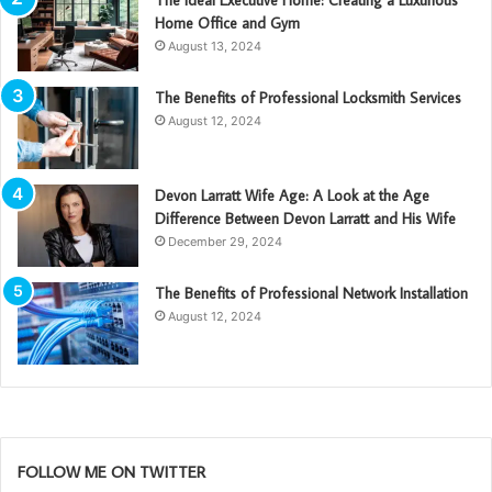
Home Office and Gym
August 13, 2024
The Benefits of Professional Locksmith Services
August 12, 2024
Devon Larratt Wife Age: A Look at the Age
Difference Between Devon Larratt and His Wife
December 29, 2024
The Benefits of Professional Network Installation
August 12, 2024
FOLLOW ME ON TWITTER