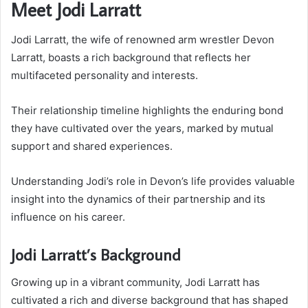
Meet Jodi Larratt
Jodi Larratt, the wife of renowned arm wrestler Devon
Larratt, boasts a rich background that reflects her
multifaceted personality and interests.
Their relationship timeline highlights the enduring bond
they have cultivated over the years, marked by mutual
support and shared experiences.
Understanding Jodi’s role in Devon’s life provides valuable
insight into the dynamics of their partnership and its
influence on his career.
Jodi Larratt’s Background
Growing up in a vibrant community, Jodi Larratt has
cultivated a rich and diverse background that has shaped