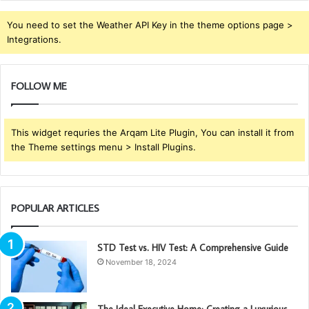
You need to set the Weather API Key in the theme options page >
Integrations.
FOLLOW ME
This widget requries the Arqam Lite Plugin, You can install it from
the Theme settings menu > Install Plugins.
POPULAR ARTICLES
STD Test vs. HIV Test: A Comprehensive Guide
November 18, 2024
The Ideal Executive Home: Creating a Luxurious