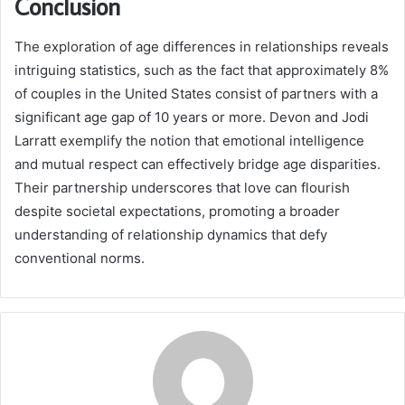
Conclusion
The exploration of age differences in relationships reveals
intriguing statistics, such as the fact that approximately 8%
of couples in the United States consist of partners with a
significant age gap of 10 years or more. Devon and Jodi
Larratt exemplify the notion that emotional intelligence
and mutual respect can effectively bridge age disparities.
Their partnership underscores that love can flourish
despite societal expectations, promoting a broader
understanding of relationship dynamics that defy
conventional norms.