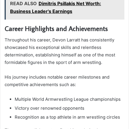
READ ALSO
Dimitris Psillakis Net Worth:
Business Leader's Earnings
Career Highlights and Achievements
Throughout his career, Devon Larratt has consistently
showcased his exceptional skills and relentless
determination, establishing himself as one of the most
formidable figures in the sport of arm wrestling.
His journey includes notable career milestones and
competitive achievements such as:
Multiple World Armwrestling League championships
Victory over renowned opponents
Recognition as a top athlete in arm wrestling circles