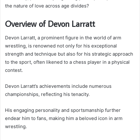
the nature of love across age divides?
Overview of Devon Larratt
Devon Larratt, a prominent figure in the world of arm
wrestling, is renowned not only for his exceptional
strength and technique but also for his strategic approach
to the sport, often likened to a chess player in a physical
contest.
Devon Larratt’s achievements include numerous
championships, reflecting his tenacity.
His engaging personality and sportsmanship further
endear him to fans, making him a beloved icon in arm
wrestling.