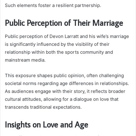
Such elements foster a resilient partnership.
Public Perception of Their Marriage
Public perception of Devon Larratt and his wife’s marriage
is significantly influenced by the visibility of their
relationship within both the sports community and
mainstream media.
This exposure shapes public opinion, often challenging
societal norms regarding age differences in relationships.
As audiences engage with their story, it reflects broader
cultural attitudes, allowing for a dialogue on love that
transcends traditional expectations.
Insights on Love and Age