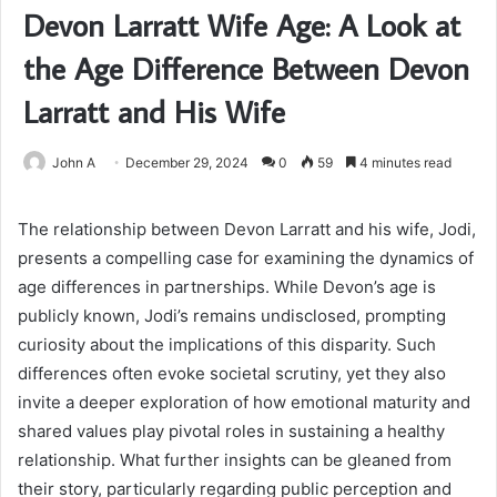
Devon Larratt Wife Age: A Look at
the Age Difference Between Devon
Larratt and His Wife
John A
December 29, 2024
0
59
4 minutes read
The relationship between Devon Larratt and his wife, Jodi,
presents a compelling case for examining the dynamics of
age differences in partnerships. While Devon’s age is
publicly known, Jodi’s remains undisclosed, prompting
curiosity about the implications of this disparity. Such
differences often evoke societal scrutiny, yet they also
invite a deeper exploration of how emotional maturity and
shared values play pivotal roles in sustaining a healthy
relationship. What further insights can be gleaned from
their story, particularly regarding public perception and