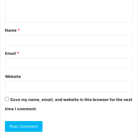
e
n
t
Name
*
*
Email
*
Website
Save my name, email, and website in this browser for the next
time I comment.