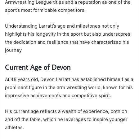
Armwrestling League titles and a reputation as one of the
sport’s most formidable competitors.
Understanding Larratt’s age and milestones not only
highlights his longevity in the sport but also underscores
the dedication and resilience that have characterized his
journey.
Current Age of Devon
At 48 years old, Devon Larratt has established himself as a
prominent figure in the arm wrestling world, known for his
impressive achievements and competitive spirit.
His current age reflects a wealth of experience, both on
and off the table, which he leverages to inspire younger
athletes.