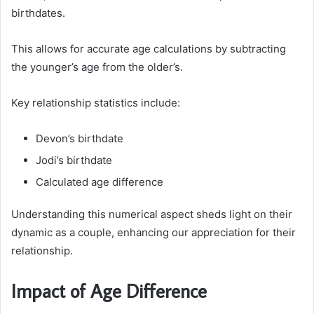
birthdates.
This allows for accurate age calculations by subtracting
the younger’s age from the older’s.
Key relationship statistics include:
Devon’s birthdate
Jodi’s birthdate
Calculated age difference
Understanding this numerical aspect sheds light on their
dynamic as a couple, enhancing our appreciation for their
relationship.
Impact of Age Difference