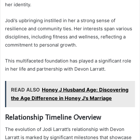
her identity.
Jodi’s upbringing instilled in her a strong sense of
resilience and community ties. Her interests span various
disciplines, including fitness and wellness, reflecting a
commitment to personal growth.
This multifaceted foundation has played a significant role
in her life and partnership with Devon Larratt.
READ ALSO
Honey J Husband Age: Discovering
the Age Difference in Honey J's Marriage
Relationship Timeline Overview
The evolution of Jodi Larratt’s relationship with Devon
Larratt is marked by significant milestones that showcase