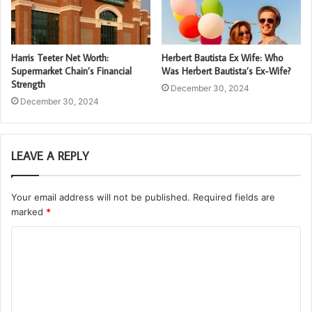
Harris Teeter Net Worth:
Herbert Bautista Ex Wife: Who
Supermarket Chain’s Financial
Was Herbert Bautista’s Ex-Wife?
Strength
December 30, 2024
December 30, 2024
LEAVE A REPLY
Your email address will not be published.
Required fields are
marked
*
C
o
m
m