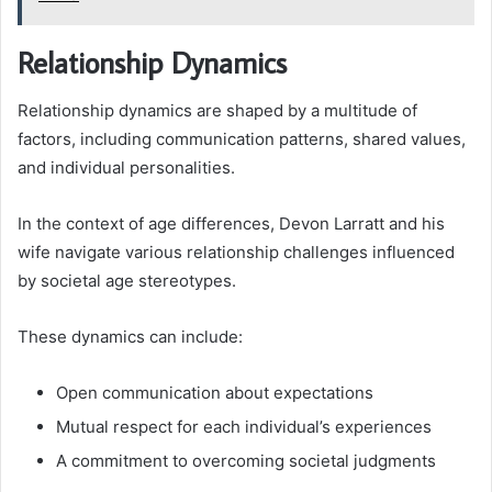
Relationship Dynamics
Relationship dynamics are shaped by a multitude of
factors, including communication patterns, shared values,
and individual personalities.
In the context of age differences, Devon Larratt and his
wife navigate various relationship challenges influenced
by societal age stereotypes.
These dynamics can include:
Open communication about expectations
Mutual respect for each individual’s experiences
A commitment to overcoming societal judgments