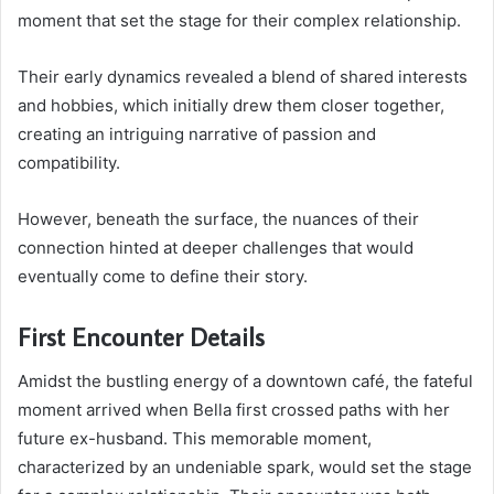
moment that set the stage for their complex relationship.
Their early dynamics revealed a blend of shared interests
and hobbies, which initially drew them closer together,
creating an intriguing narrative of passion and
compatibility.
However, beneath the surface, the nuances of their
connection hinted at deeper challenges that would
eventually come to define their story.
First Encounter Details
Amidst the bustling energy of a downtown café, the fateful
moment arrived when Bella first crossed paths with her
future ex-husband. This memorable moment,
characterized by an undeniable spark, would set the stage