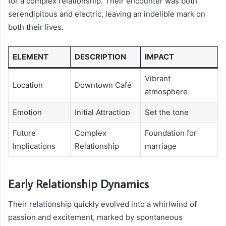
for a complex relationship. Their encounter was both
serendipitous and electric, leaving an indelible mark on
both their lives.
ELEMENT
DESCRIPTION
IMPACT
Vibrant
Location
Downtown Café
atmosphere
Emotion
Initial Attraction
Set the tone
Future
Complex
Foundation for
Implications
Relationship
marriage
Early Relationship Dynamics
Their relationship quickly evolved into a whirlwind of
passion and excitement, marked by spontaneous