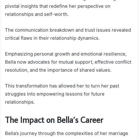
pivotal insights that redefine her perspective on
relationships and self-worth.
The communication breakdown and trust issues revealed
critical flaws in their relationship dynamics.
Emphasizing personal growth and emotional resilience,
Bella now advocates for mutual support, effective conflict
resolution, and the importance of shared values.
This transformation has allowed her to turn her past
struggles into empowering lessons for future
relationships.
The Impact on Bella’s Career
Bella’s journey through the complexities of her marriage