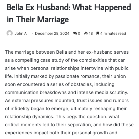
Bella Ex Husband: What Happened
in Their Marriage
John A
December 28, 2024
0
18
4 minutes read
The marriage between Bella and her ex-husband serves
as a compelling case study of the complexities that can
arise when personal relationships intertwine with public
life. Initially marked by passionate romance, their union
soon encountered a series of obstacles, including
communication breakdowns and intense media scrutiny.
As external pressures mounted, trust issues and rumors
of infidelity began to emerge, ultimately reshaping their
relationship dynamics. This begs the question: what
critical moments led to their separation, and how did these
experiences impact both their personal growth and