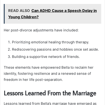
READ ALSO
Can ADHD Cause a Speech Delay in
Young Children?
Her post-divorce adjustments have included:
Prioritizing emotional healing through therapy.
Rediscovering passions and hobbies once set aside.
Building a supportive network of friends.
These elements have empowered Bella to reclaim her
identity, fostering resilience and a renewed sense of
freedom in her life post-separation.
Lessons Learned From the Marriage
Lessons learned from Bella’s marriage have emerged as