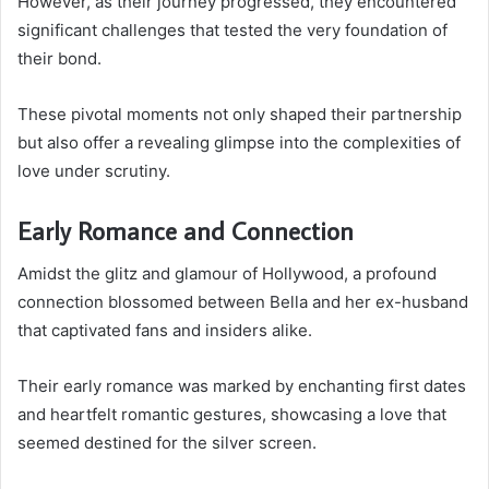
However, as their journey progressed, they encountered
significant challenges that tested the very foundation of
their bond.
These pivotal moments not only shaped their partnership
but also offer a revealing glimpse into the complexities of
love under scrutiny.
Early Romance and Connection
Amidst the glitz and glamour of Hollywood, a profound
connection blossomed between Bella and her ex-husband
that captivated fans and insiders alike.
Their early romance was marked by enchanting first dates
and heartfelt romantic gestures, showcasing a love that
seemed destined for the silver screen.