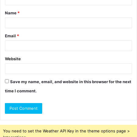
t
Name
*
*
Email
*
Website
Save my name, email, and website in this browser for the next
time I comment.
You need to set the Weather API Key in the theme options page >