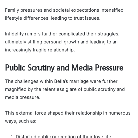
Family pressures and societal expectations intensified
lifestyle differences, leading to trust issues.
Infidelity rumors further complicated their struggles,
ultimately stifling personal growth and leading to an
increasingly fragile relationship.
Public Scrutiny and Media Pressure
The challenges within Bella’s marriage were further
magnified by the relentless glare of public scrutiny and
media pressure.
This external force shaped their relationship in numerous
ways, such as:
Distorted public perception of their love life.