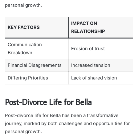
personal growth.
IMPACT ON
KEY FACTORS
RELATIONSHIP
Communication
Erosion of trust
Breakdown
Financial Disagreements
Increased tension
Differing Priorities
Lack of shared vision
Post-Divorce Life for Bella
Post-divorce life for Bella has been a transformative
journey, marked by both challenges and opportunities for
personal growth.