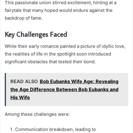
This passionate union stirred excitement, hinting at a
fairytale that many hoped would endure against the
backdrop of fame.
Key Challenges Faced
While their early romance painted a picture of idyllic love,
the realities of life in the spotlight soon introduced
significant obstacles that tested their bond.
READ ALSO
Bob Eubanks Wife Age: Revealing
the Age Difference Between Bob Eubanks and
His Wife
Among these challenges were:
Communication breakdown, leading to