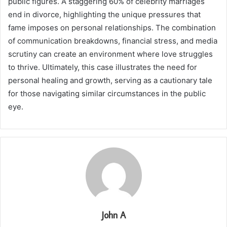
public figures. A staggering 60% of celebrity marriages
end in divorce, highlighting the unique pressures that
fame imposes on personal relationships. The combination
of communication breakdowns, financial stress, and media
scrutiny can create an environment where love struggles
to thrive. Ultimately, this case illustrates the need for
personal healing and growth, serving as a cautionary tale
for those navigating similar circumstances in the public
eye.
John A