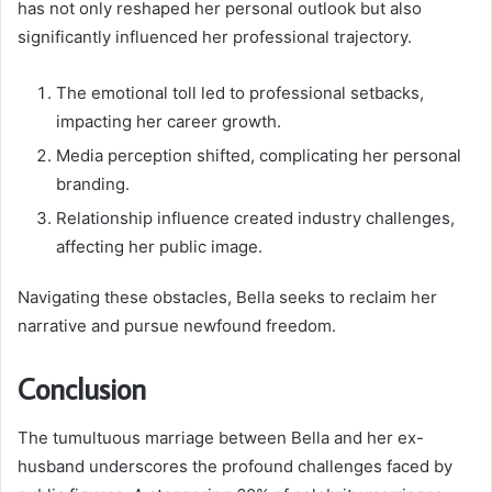
has not only reshaped her personal outlook but also
significantly influenced her professional trajectory.
The emotional toll led to professional setbacks,
impacting her career growth.
Media perception shifted, complicating her personal
branding.
Relationship influence created industry challenges,
affecting her public image.
Navigating these obstacles, Bella seeks to reclaim her
narrative and pursue newfound freedom.
Conclusion
The tumultuous marriage between Bella and her ex-
husband underscores the profound challenges faced by