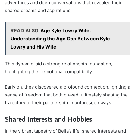
adventures and deep conversations that revealed their
shared dreams and aspirations.
READ ALSO
Age Kyle Lowry Wife:
Understanding the Age Gap Between Kyle
Lowry and His Wife
This dynamic laid a strong relationship foundation,
highlighting their emotional compatibility.
Early on, they discovered a profound connection, igniting a
sense of freedom that both craved, ultimately shaping the
trajectory of their partnership in unforeseen ways.
Shared Interests and Hobbies
In the vibrant tapestry of Bella’s life, shared interests and