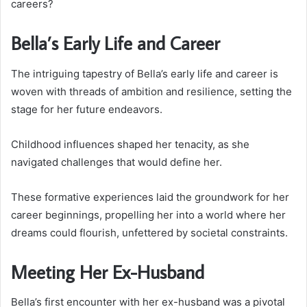
careers?
Bella’s Early Life and Career
The intriguing tapestry of Bella’s early life and career is
woven with threads of ambition and resilience, setting the
stage for her future endeavors.
Childhood influences shaped her tenacity, as she
navigated challenges that would define her.
These formative experiences laid the groundwork for her
career beginnings, propelling her into a world where her
dreams could flourish, unfettered by societal constraints.
Meeting Her Ex-Husband
Bella’s first encounter with her ex-husband was a pivotal