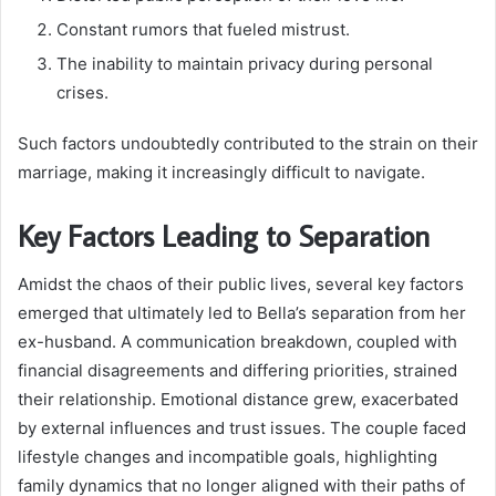
Constant rumors that fueled mistrust.
The inability to maintain privacy during personal
crises.
Such factors undoubtedly contributed to the strain on their
marriage, making it increasingly difficult to navigate.
Key Factors Leading to Separation
Amidst the chaos of their public lives, several key factors
emerged that ultimately led to Bella’s separation from her
ex-husband. A communication breakdown, coupled with
financial disagreements and differing priorities, strained
their relationship. Emotional distance grew, exacerbated
by external influences and trust issues. The couple faced
lifestyle changes and incompatible goals, highlighting
family dynamics that no longer aligned with their paths of