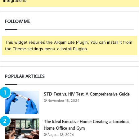
Integrations.
FOLLOW ME
This widget requries the Arqam Lite Plugin, You can install it from
the Theme settings menu > Install Plugins.
POPULAR ARTICLES
STD Test vs. HIV Test: A Comprehensive Guide
November 18, 2024
The Ideal Executive Home: Creating a Luxurious
Home Office and Gym
August 13, 2024