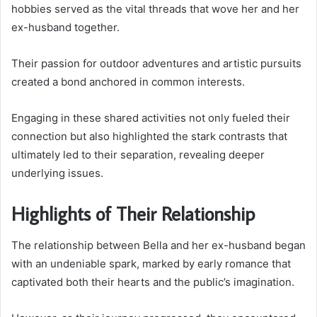
hobbies served as the vital threads that wove her and her
ex-husband together.
Their passion for outdoor adventures and artistic pursuits
created a bond anchored in common interests.
Engaging in these shared activities not only fueled their
connection but also highlighted the stark contrasts that
ultimately led to their separation, revealing deeper
underlying issues.
Highlights of Their Relationship
The relationship between Bella and her ex-husband began
with an undeniable spark, marked by early romance that
captivated both their hearts and the public’s imagination.