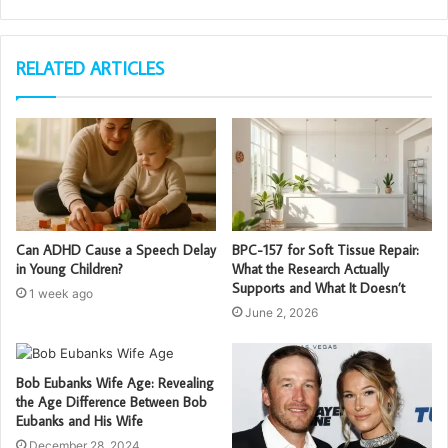
RELATED ARTICLES
Can ADHD Cause a Speech Delay
BPC-157 for Soft Tissue Repair:
in Young Children?
What the Research Actually
Supports and What It Doesn’t
1 week ago
June 2, 2026
Bob Eubanks Wife Age: Revealing
the Age Difference Between Bob
Eubanks and His Wife
December 28, 2024