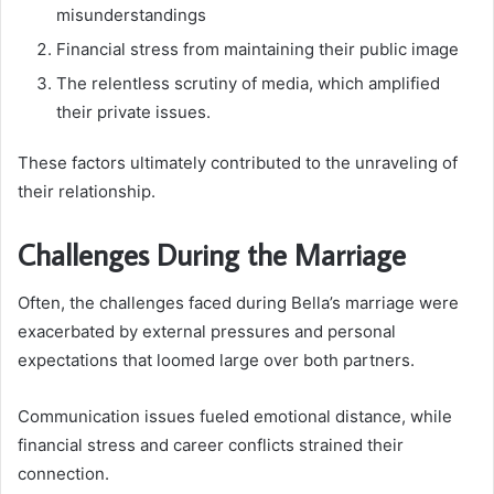
misunderstandings
Financial stress from maintaining their public image
The relentless scrutiny of media, which amplified
their private issues.
These factors ultimately contributed to the unraveling of
their relationship.
Challenges During the Marriage
Often, the challenges faced during Bella’s marriage were
exacerbated by external pressures and personal
expectations that loomed large over both partners.
Communication issues fueled emotional distance, while
financial stress and career conflicts strained their
connection.