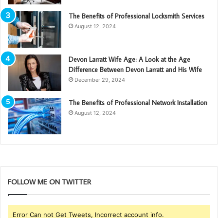
The Benefits of Professional Locksmith Services
August 12, 2024
Devon Larratt Wife Age: A Look at the Age
Difference Between Devon Larratt and His Wife
December 29, 2024
The Benefits of Professional Network Installation
August 12, 2024
FOLLOW ME ON TWITTER
Error Can not Get Tweets, Incorrect account info.