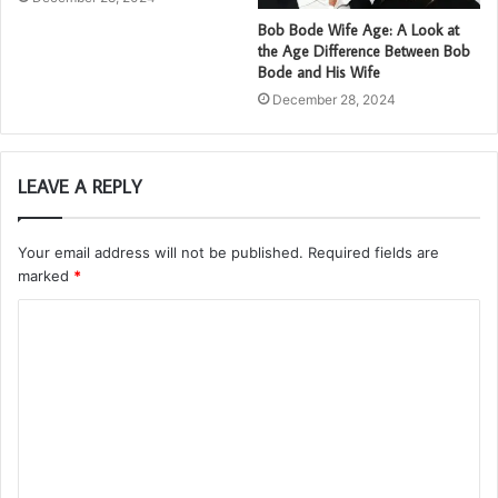
Bob Bode Wife Age: A Look at
the Age Difference Between Bob
Bode and His Wife
December 28, 2024
LEAVE A REPLY
Your email address will not be published.
Required fields are
marked
*
C
o
m
m
e
n