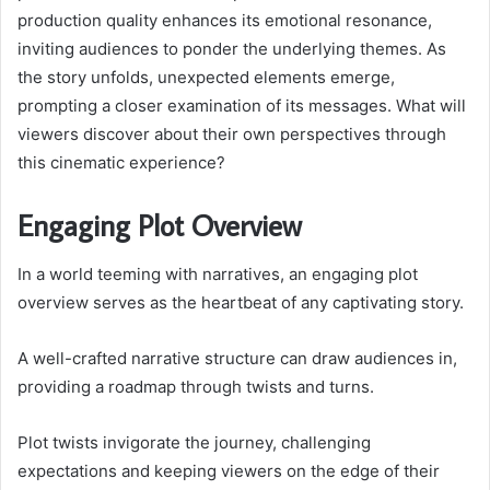
production quality enhances its emotional resonance,
inviting audiences to ponder the underlying themes. As
the story unfolds, unexpected elements emerge,
prompting a closer examination of its messages. What will
viewers discover about their own perspectives through
this cinematic experience?
Engaging Plot Overview
In a world teeming with narratives, an engaging plot
overview serves as the heartbeat of any captivating story.
A well-crafted narrative structure can draw audiences in,
providing a roadmap through twists and turns.
Plot twists invigorate the journey, challenging
expectations and keeping viewers on the edge of their