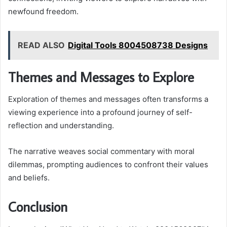
newfound freedom.
READ ALSO
Digital Tools 8004508738 Designs
Themes and Messages to Explore
Exploration of themes and messages often transforms a
viewing experience into a profound journey of self-
reflection and understanding.
The narrative weaves social commentary with moral
dilemmas, prompting audiences to confront their values
and beliefs.
Conclusion