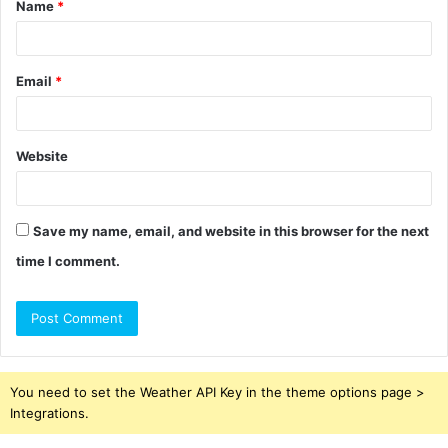
Name
*
*
Email
*
Website
Save my name, email, and website in this browser for the next
time I comment.
You need to set the Weather API Key in the theme options page >
Integrations.