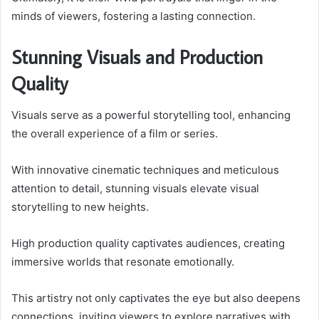
minds of viewers, fostering a lasting connection.
Stunning Visuals and Production
Quality
Visuals serve as a powerful storytelling tool, enhancing
the overall experience of a film or series.
With innovative cinematic techniques and meticulous
attention to detail, stunning visuals elevate visual
storytelling to new heights.
High production quality captivates audiences, creating
immersive worlds that resonate emotionally.
This artistry not only captivates the eye but also deepens
connections, inviting viewers to explore narratives with