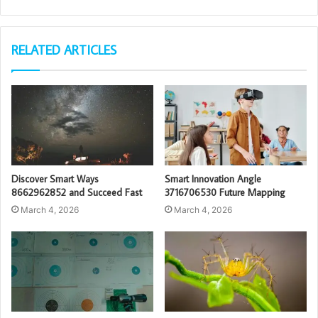
RELATED ARTICLES
Discover Smart Ways
Smart Innovation Angle
8662962852 and Succeed Fast
3716706530 Future Mapping
March 4, 2026
March 4, 2026