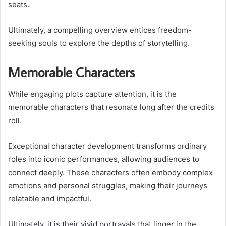
seats.
Ultimately, a compelling overview entices freedom-
seeking souls to explore the depths of storytelling.
Memorable Characters
While engaging plots capture attention, it is the
memorable characters that resonate long after the credits
roll.
Exceptional character development transforms ordinary
roles into iconic performances, allowing audiences to
connect deeply. These characters often embody complex
emotions and personal struggles, making their journeys
relatable and impactful.
Ultimately, it is their vivid portrayals that linger in the