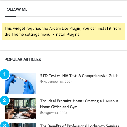
FOLLOW ME
This widget requries the Arqam Lite Plugin, You can install it from
the Theme settings menu > Install Plugins.
POPULAR ARTICLES
STD Test vs. HIV Test: A Comprehensive Guide
November 18, 2024
The Ideal Executive Home: Creating a Luxurious
Home Office and Gym
August 13, 2024
The Benefits of Professional Locksmith Services