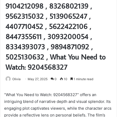
9104212098 , 8326802139 ,
9562315032 , 5139065247 ,
4407710452 , 5622422106 ,
8447355611 , 3093200054 ,
8334393073 , 9894871092 ,
5025130632 , What You Need to
Watch: 9204568327
Olivia
May 27, 2025
0
10
1 minute read
“What You Need to Watch: 9204568327” offers an
intriguing blend of narrative depth and visual splendor. Its
engaging plot captivates viewers, while the character arcs
provide a reflective lens on personal beliefs. The film’s