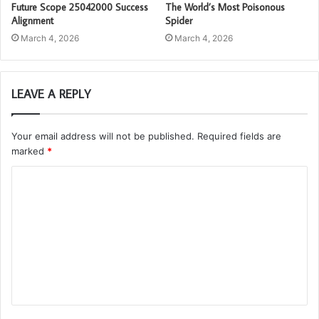
Future Scope 25042000 Success
The World’s Most Poisonous
Alignment
Spider
March 4, 2026
March 4, 2026
LEAVE A REPLY
Your email address will not be published.
Required fields are
marked
*
C
o
m
m
e
n
t