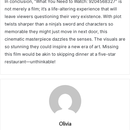
In conclusion, “What You Need to Watch: 9204568327” is
not merely a film; it’s a life-altering experience that will
leave viewers questioning their very existence. With plot
twists sharper than a ninja’s sword and characters so
memorable they might just move in next door, this
cinematic masterpiece dazzles the senses. The visuals are
so stunning they could inspire a new era of art. Missing
this film would be akin to skipping dinner at a five-star
restaurant—unthinkable!
Olivia