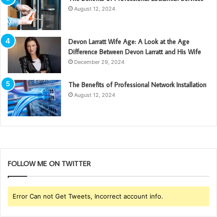
August 12, 2024
Devon Larratt Wife Age: A Look at the Age
Difference Between Devon Larratt and His Wife
December 29, 2024
The Benefits of Professional Network Installation
August 12, 2024
FOLLOW ME ON TWITTER
Error Can not Get Tweets, Incorrect account info.