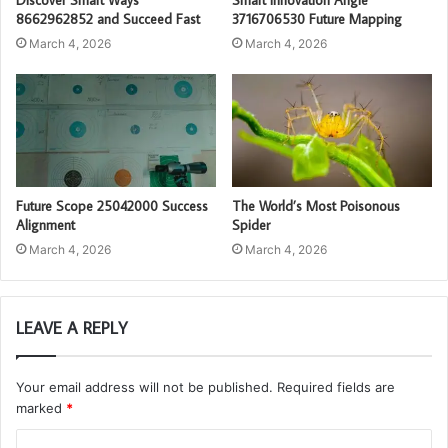
8662962852 and Succeed Fast
3716706530 Future Mapping
March 4, 2026
March 4, 2026
Future Scope 25042000 Success
The World’s Most Poisonous
Alignment
Spider
March 4, 2026
March 4, 2026
LEAVE A REPLY
Your email address will not be published.
Required fields are
marked
*
C