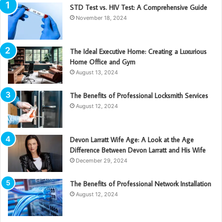
STD Test vs. HIV Test: A Comprehensive Guide
November 18, 2024
The Ideal Executive Home: Creating a Luxurious
Home Office and Gym
August 13, 2024
The Benefits of Professional Locksmith Services
August 12, 2024
Devon Larratt Wife Age: A Look at the Age
Difference Between Devon Larratt and His Wife
December 29, 2024
The Benefits of Professional Network Installation
August 12, 2024