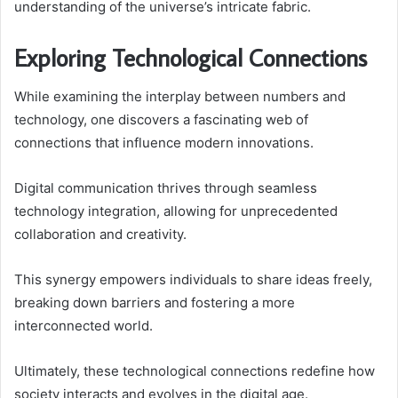
understanding of the universe’s intricate fabric.
Exploring Technological Connections
While examining the interplay between numbers and
technology, one discovers a fascinating web of
connections that influence modern innovations.
Digital communication thrives through seamless
technology integration, allowing for unprecedented
collaboration and creativity.
This synergy empowers individuals to share ideas freely,
breaking down barriers and fostering a more
interconnected world.
Ultimately, these technological connections redefine how
society interacts and evolves in the digital age.