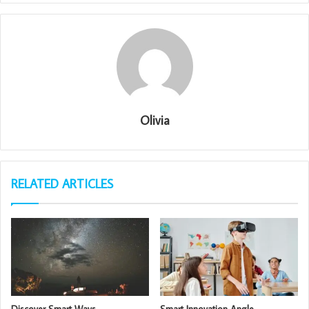
Olivia
RELATED ARTICLES
Discover Smart Ways
Smart Innovation Angle