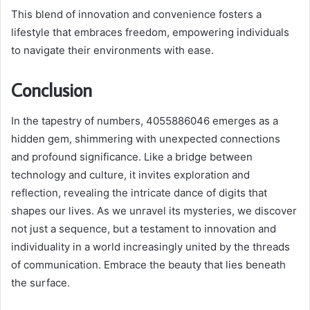
This blend of innovation and convenience fosters a
lifestyle that embraces freedom, empowering individuals
to navigate their environments with ease.
Conclusion
In the tapestry of numbers, 4055886046 emerges as a
hidden gem, shimmering with unexpected connections
and profound significance. Like a bridge between
technology and culture, it invites exploration and
reflection, revealing the intricate dance of digits that
shapes our lives. As we unravel its mysteries, we discover
not just a sequence, but a testament to innovation and
individuality in a world increasingly united by the threads
of communication. Embrace the beauty that lies beneath
the surface.