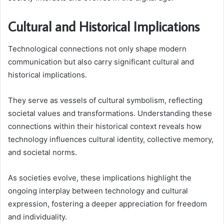
Cultural and Historical Implications
Technological connections not only shape modern
communication but also carry significant cultural and
historical implications.
They serve as vessels of cultural symbolism, reflecting
societal values and transformations. Understanding these
connections within their historical context reveals how
technology influences cultural identity, collective memory,
and societal norms.
As societies evolve, these implications highlight the
ongoing interplay between technology and cultural
expression, fostering a deeper appreciation for freedom
and individuality.