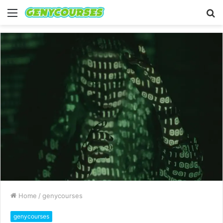
Menu
S
fo
Home
/
genycourses
genycourses