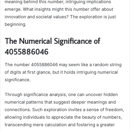
meaning behind this number, intriguing implications
emerge. What insights might this number offer about
innovation and societal values? The exploration is just
beginning.
The Numerical Significance of
4055886046
The number 4055886046 may seem like a random string
of digits at first glance, but it holds intriguing numerical
significance.
Through significance analysis, one can uncover hidden
numerical patterns that suggest deeper meanings and
connections. Such exploration invites a sense of freedom,
allowing individuals to appreciate the beauty of numbers,
transcending mere calculation and fostering a greater