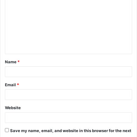
o
m
m
e
n
t
Name
*
*
Email
*
Website
Save my name, email, and website in this browser for the next