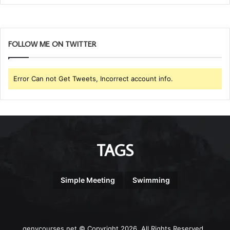
FOLLOW ME ON TWITTER
Error Can not Get Tweets, Incorrect account info.
TAGS
Simple Meeting
Swimming
genycourses.net © Copyright 2026, All Rights Reserved