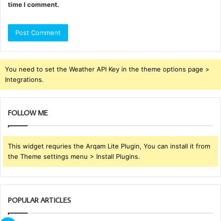
time I comment.
You need to set the Weather API Key in the theme options page >
Integrations.
FOLLOW ME
This widget requries the Arqam Lite Plugin, You can install it from
the Theme settings menu > Install Plugins.
POPULAR ARTICLES