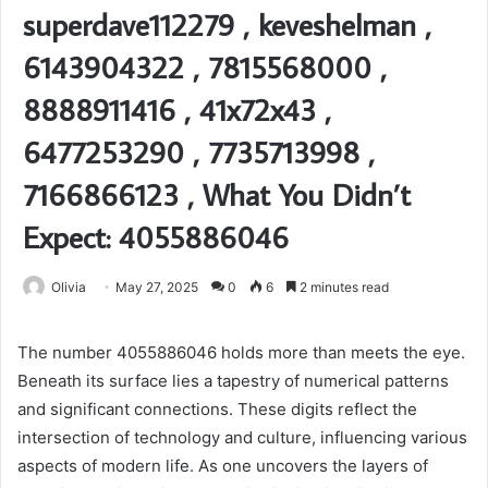
superdave112279 , keveshelman ,
6143904322 , 7815568000 ,
8888911416 , 41x72x43 ,
6477253290 , 7735713998 ,
7166866123 , What You Didn’t
Expect: 4055886046
Olivia
May 27, 2025
0
6
2 minutes read
The number 4055886046 holds more than meets the eye.
Beneath its surface lies a tapestry of numerical patterns
and significant connections. These digits reflect the
intersection of technology and culture, influencing various
aspects of modern life. As one uncovers the layers of