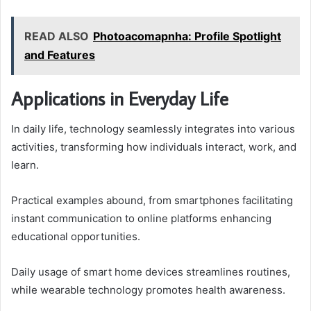
READ ALSO
Photoacomapnha: Profile Spotlight
and Features
Applications in Everyday Life
In daily life, technology seamlessly integrates into various
activities, transforming how individuals interact, work, and
learn.
Practical examples abound, from smartphones facilitating
instant communication to online platforms enhancing
educational opportunities.
Daily usage of smart home devices streamlines routines,
while wearable technology promotes health awareness.