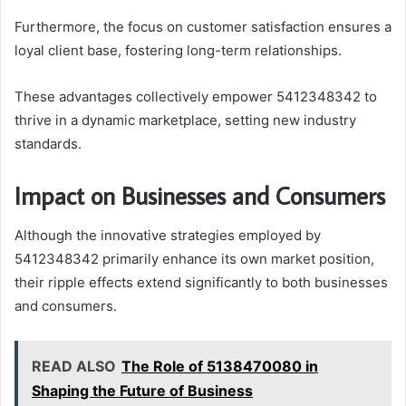
Furthermore, the focus on customer satisfaction ensures a
loyal client base, fostering long-term relationships.
These advantages collectively empower 5412348342 to
thrive in a dynamic marketplace, setting new industry
standards.
Impact on Businesses and Consumers
Although the innovative strategies employed by
5412348342 primarily enhance its own market position,
their ripple effects extend significantly to both businesses
and consumers.
READ ALSO
The Role of 5138470080 in
Shaping the Future of Business