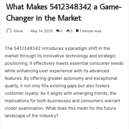
What Makes 5412348342 a Game-
Changer in the Market
Olivia
May 14, 2025
0
5
1 minute read
The 5412348342 introduces a paradigm shift in the
market through its innovative technology and strategic
positioning. It effectively meets essential consumer needs
while enhancing user experience with its advanced
features. By offering greater autonomy and exceptional
quality, it not only fills existing gaps but also fosters
customer loyalty. As it aligns with emerging trends, the
implications for both businesses and consumers warrant
closer examination. What does this mean for the future
landscape of the industry?