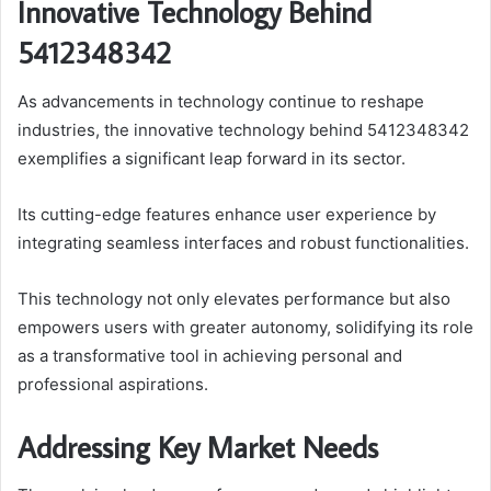
Innovative Technology Behind
5412348342
As advancements in technology continue to reshape
industries, the innovative technology behind 5412348342
exemplifies a significant leap forward in its sector.
Its cutting-edge features enhance user experience by
integrating seamless interfaces and robust functionalities.
This technology not only elevates performance but also
empowers users with greater autonomy, solidifying its role
as a transformative tool in achieving personal and
professional aspirations.
Addressing Key Market Needs