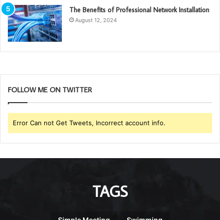
The Benefits of Professional Network Installation
August 12, 2024
FOLLOW ME ON TWITTER
Error Can not Get Tweets, Incorrect account info.
TAGS
Simple Meeting
Swimming