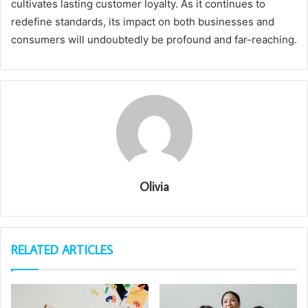
cultivates lasting customer loyalty. As it continues to
redefine standards, its impact on both businesses and
consumers will undoubtedly be profound and far-reaching.
Olivia
RELATED ARTICLES