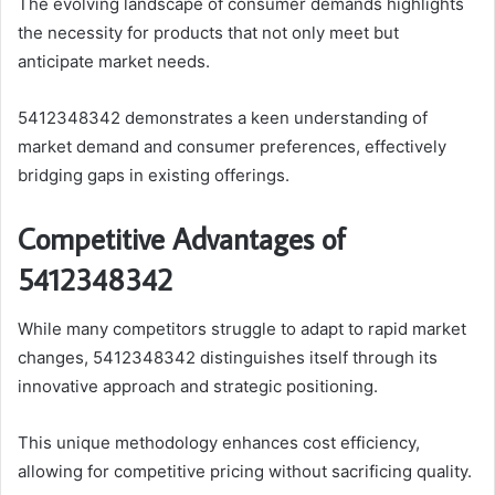
The evolving landscape of consumer demands highlights
the necessity for products that not only meet but
anticipate market needs.
5412348342 demonstrates a keen understanding of
market demand and consumer preferences, effectively
bridging gaps in existing offerings.
Competitive Advantages of
5412348342
While many competitors struggle to adapt to rapid market
changes, 5412348342 distinguishes itself through its
innovative approach and strategic positioning.
This unique methodology enhances cost efficiency,
allowing for competitive pricing without sacrificing quality.