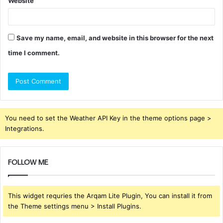
Website
Save my name, email, and website in this browser for the next
time I comment.
You need to set the Weather API Key in the theme options page >
Integrations.
FOLLOW ME
This widget requries the Arqam Lite Plugin, You can install it from
the Theme settings menu > Install Plugins.