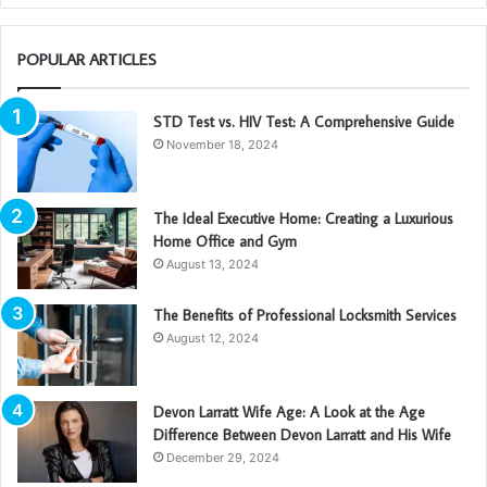
POPULAR ARTICLES
STD Test vs. HIV Test: A Comprehensive Guide
November 18, 2024
The Ideal Executive Home: Creating a Luxurious
Home Office and Gym
August 13, 2024
The Benefits of Professional Locksmith Services
August 12, 2024
Devon Larratt Wife Age: A Look at the Age
Difference Between Devon Larratt and His Wife
December 29, 2024