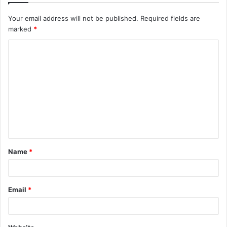
Your email address will not be published.
Required fields are
marked
*
C
o
m
m
e
n
t
Name
*
*
Email
*