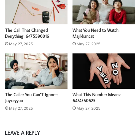
The Call That Changed
What You Need to Watch:
Everything: 6475590016
Majikkancat
May 27, 2025
May 27, 2025
The Caller You Can’T Ignore:
What This Number Means:
Joyceyyuu
6474750623
May 27, 2025
May 27, 2025
LEAVE A REPLY