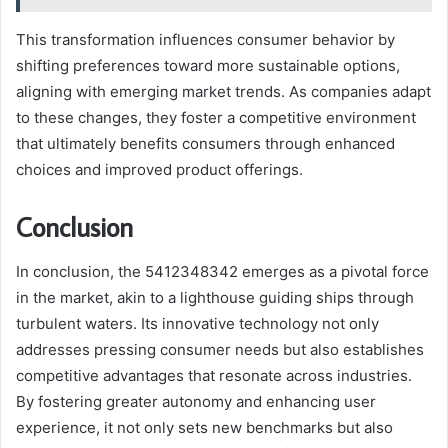
This transformation influences consumer behavior by
shifting preferences toward more sustainable options,
aligning with emerging market trends. As companies adapt
to these changes, they foster a competitive environment
that ultimately benefits consumers through enhanced
choices and improved product offerings.
Conclusion
In conclusion, the 5412348342 emerges as a pivotal force
in the market, akin to a lighthouse guiding ships through
turbulent waters. Its innovative technology not only
addresses pressing consumer needs but also establishes
competitive advantages that resonate across industries.
By fostering greater autonomy and enhancing user
experience, it not only sets new benchmarks but also