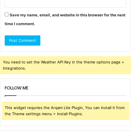
Save my name, email, and website in this browser for the next
time I comment.
You need to set the Weather API Key in the theme options page >
Integrations.
FOLLOW ME
This widget requries the Arqam Lite Plugin, You can install it from
the Theme settings menu > Install Plugins.