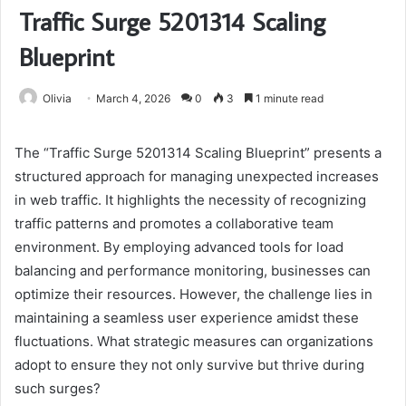
Traffic Surge 5201314 Scaling
Blueprint
Olivia
March 4, 2026
0
3
1 minute read
The “Traffic Surge 5201314 Scaling Blueprint” presents a
structured approach for managing unexpected increases
in web traffic. It highlights the necessity of recognizing
traffic patterns and promotes a collaborative team
environment. By employing advanced tools for load
balancing and performance monitoring, businesses can
optimize their resources. However, the challenge lies in
maintaining a seamless user experience amidst these
fluctuations. What strategic measures can organizations
adopt to ensure they not only survive but thrive during
such surges?