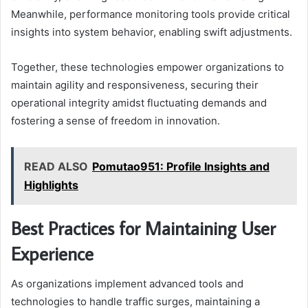
Meanwhile, performance monitoring tools provide critical
insights into system behavior, enabling swift adjustments.
Together, these technologies empower organizations to
maintain agility and responsiveness, securing their
operational integrity amidst fluctuating demands and
fostering a sense of freedom in innovation.
READ ALSO
Pomutao951: Profile Insights and
Highlights
Best Practices for Maintaining User
Experience
As organizations implement advanced tools and
technologies to handle traffic surges, maintaining a