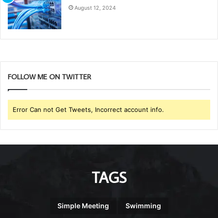
August 12, 2024
FOLLOW ME ON TWITTER
Error Can not Get Tweets, Incorrect account info.
TAGS
Simple Meeting
Swimming