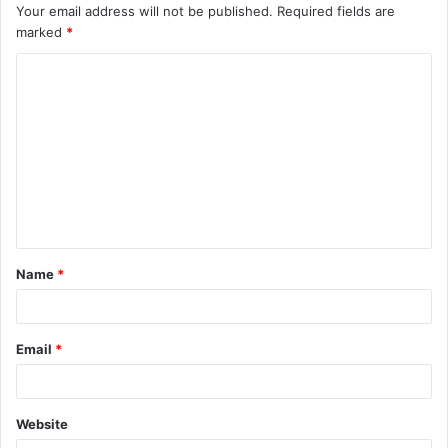
Your email address will not be published.
Required fields are
marked
*
C
o
m
m
e
n
t
Name
*
*
Email
*
Website