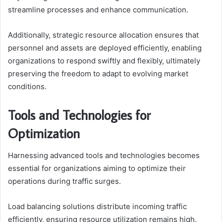
streamline processes and enhance communication.
Additionally, strategic resource allocation ensures that
personnel and assets are deployed efficiently, enabling
organizations to respond swiftly and flexibly, ultimately
preserving the freedom to adapt to evolving market
conditions.
Tools and Technologies for
Optimization
Harnessing advanced tools and technologies becomes
essential for organizations aiming to optimize their
operations during traffic surges.
Load balancing solutions distribute incoming traffic
efficiently, ensuring resource utilization remains high.