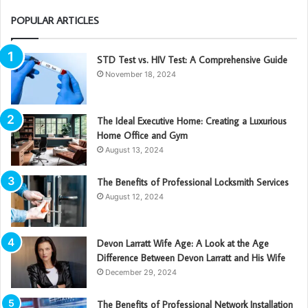
POPULAR ARTICLES
STD Test vs. HIV Test: A Comprehensive Guide
November 18, 2024
The Ideal Executive Home: Creating a Luxurious
Home Office and Gym
August 13, 2024
The Benefits of Professional Locksmith Services
August 12, 2024
Devon Larratt Wife Age: A Look at the Age
Difference Between Devon Larratt and His Wife
December 29, 2024
The Benefits of Professional Network Installation