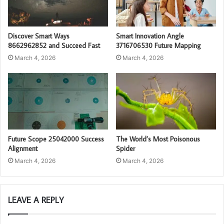
Discover Smart Ways
Smart Innovation Angle
8662962852 and Succeed Fast
3716706530 Future Mapping
March 4, 2026
March 4, 2026
Future Scope 25042000 Success
The World’s Most Poisonous
Alignment
Spider
March 4, 2026
March 4, 2026
LEAVE A REPLY