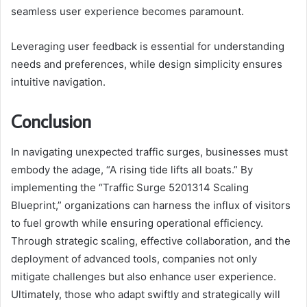
seamless user experience becomes paramount.
Leveraging user feedback is essential for understanding
needs and preferences, while design simplicity ensures
intuitive navigation.
Conclusion
In navigating unexpected traffic surges, businesses must
embody the adage, “A rising tide lifts all boats.” By
implementing the “Traffic Surge 5201314 Scaling
Blueprint,” organizations can harness the influx of visitors
to fuel growth while ensuring operational efficiency.
Through strategic scaling, effective collaboration, and the
deployment of advanced tools, companies not only
mitigate challenges but also enhance user experience.
Ultimately, those who adapt swiftly and strategically will