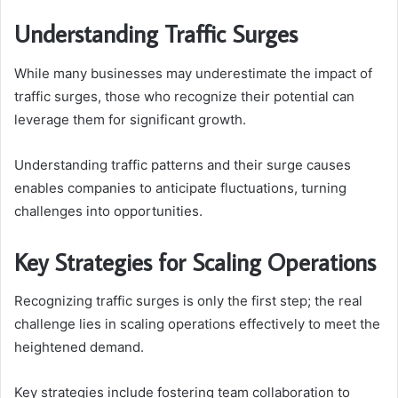
Understanding Traffic Surges
While many businesses may underestimate the impact of
traffic surges, those who recognize their potential can
leverage them for significant growth.
Understanding traffic patterns and their surge causes
enables companies to anticipate fluctuations, turning
challenges into opportunities.
Key Strategies for Scaling Operations
Recognizing traffic surges is only the first step; the real
challenge lies in scaling operations effectively to meet the
heightened demand.
Key strategies include fostering team collaboration to