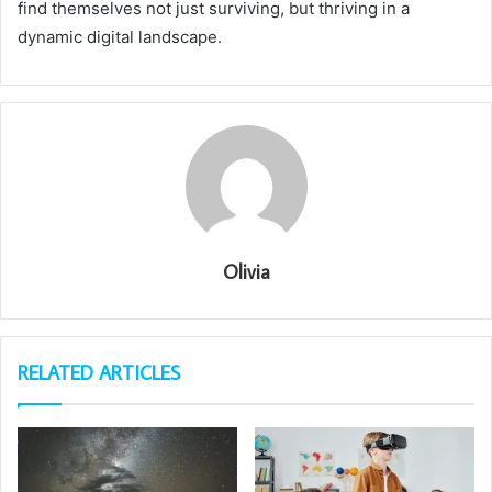
find themselves not just surviving, but thriving in a
dynamic digital landscape.
Olivia
RELATED ARTICLES