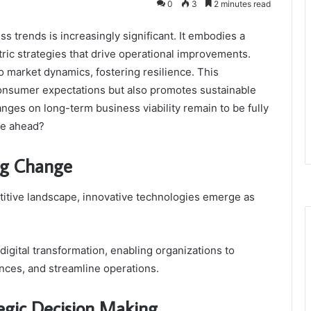
0
3
2 minutes read
 trends is increasingly significant. It embodies a
ric strategies that drive operational improvements.
o market dynamics, fostering resilience. This
consumer expectations but also promotes sustainable
nges on long-term business viability remain to be fully
ie ahead?
ing Change
titive landscape, innovative technologies emerge as
he digital transformation, enabling organizations to
nces, and streamline operations.
tegic Decision Making