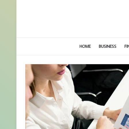
HOME
BUSINESS
FI