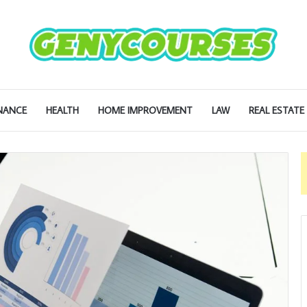
NANCE
HEALTH
HOME IMPROVEMENT
LAW
REAL ESTATE