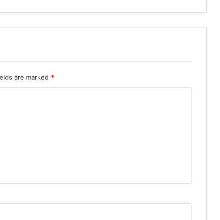
ields are marked
*