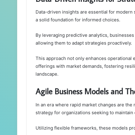
Data-driven insights are essential for modern 
a solid foundation for informed choices.
By leveraging predictive analytics, businesse
allowing them to adapt strategies proactively.
This approach not only enhances operational e
offerings with market demands, fostering resi
landscape.
Agile Business Models and Th
In an era where rapid market changes are the 
strategy for organizations seeking to maintain
Utilizing flexible frameworks, these models pr