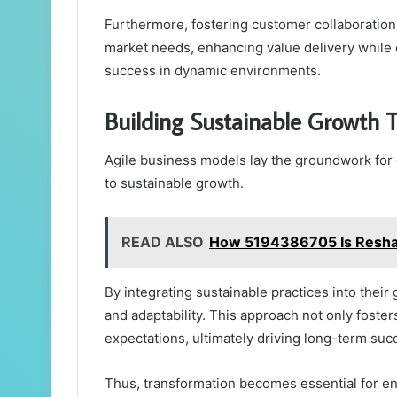
Furthermore, fostering customer collaboration 
market needs, enhancing value delivery while 
success in dynamic environments.
Building Sustainable Growth 
Agile business models lay the groundwork for
to sustainable growth.
READ ALSO
How 5194386705 Is Reshapi
By integrating sustainable practices into thei
and adaptability. This approach not only foste
expectations, ultimately driving long-term suc
Thus, transformation becomes essential for en