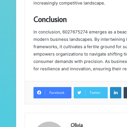
increasingly competitive landscape.
Conclusion
In conclusion, 6027675274 emerges as a beacon
modern business landscapes. By intertwining i
frameworks, it cultivates a fertile ground for
empowers organizations to navigate shifting ti
consumer demands with precision. As business
for resilience and innovation, ensuring their r
Lin
Facebook
Twitter
Olivia