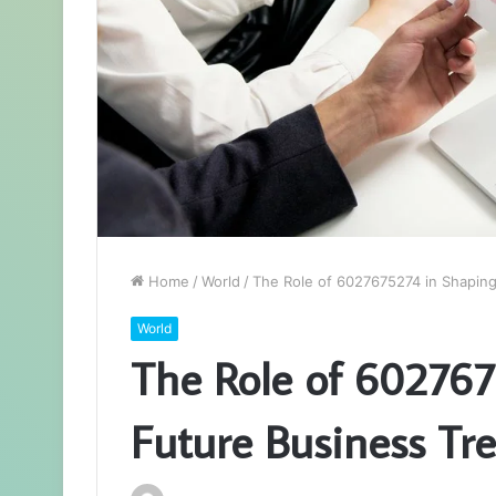
Home
/
World
/
The Role of 6027675274 in Shapin
World
The Role of 602767
Future Business Tr