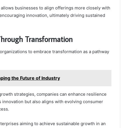
allows businesses to align offerings more closely with
encouraging innovation, ultimately driving sustained
Through Transformation
 organizations to embrace transformation as a pathway
ng the Future of Industry
r growth strategies, companies can enhance resilience
rs innovation but also aligns with evolving consumer
cess.
terprises aiming to achieve sustainable growth in an