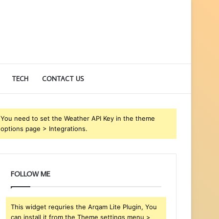
TECH
CONTACT US
You need to set the Weather API Key in the theme
options page > Integrations.
FOLLOW ME
This widget requries the Arqam Lite Plugin, You
can install it from the Theme settings menu >