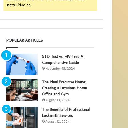
Install Plugins.
POPULAR ARTICLES
STD Test vs. HIV Test: A
Comprehensive Guide
November 18, 2024
The Ideal Executive Home:
Creating a Luxurious Home
Office and Gym
August 13, 2024
The Benefits of Professional
Locksmith Services
August 12, 2024