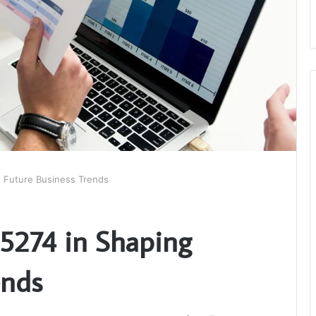
g Future Business Trends
5274 in Shaping
ends