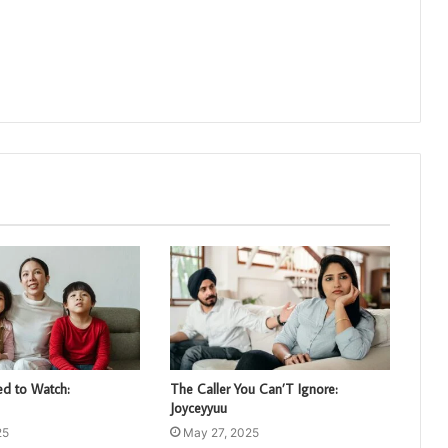
d to Watch:
The Caller You Can’T Ignore:
Joyceyyuu
25
May 27, 2025