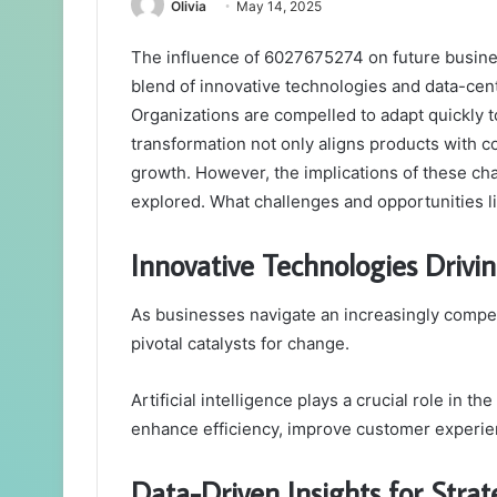
Olivia
May 14, 2025
The influence of 6027675274 on future business
blend of innovative technologies and data-cent
Organizations are compelled to adapt quickly t
transformation not only aligns products with 
growth. However, the implications of these cha
explored. What challenges and opportunities l
Innovative Technologies Driv
As businesses navigate an increasingly compe
pivotal catalysts for change.
Artificial intelligence plays a crucial role in t
enhance efficiency, improve customer experie
Data-Driven Insights for Stra