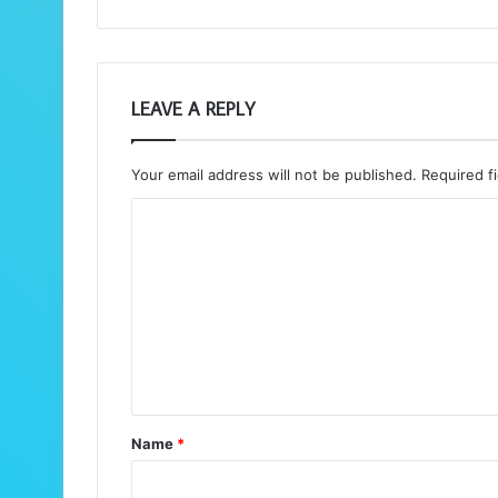
LEAVE A REPLY
Your email address will not be published.
Required f
C
o
m
m
e
n
t
Name
*
*