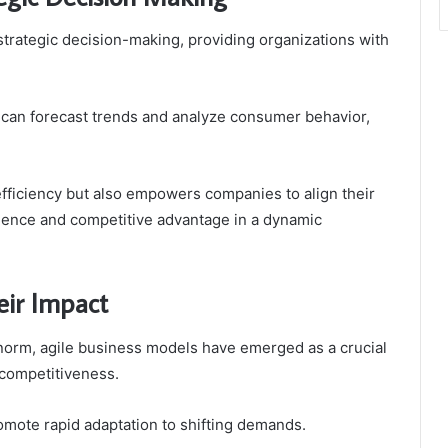
strategic decision-making, providing organizations with
s can forecast trends and analyze consumer behavior,
fficiency but also empowers companies to align their
lience and competitive advantage in a dynamic
eir Impact
norm, agile business models have emerged as a crucial
 competitiveness.
omote rapid adaptation to shifting demands.