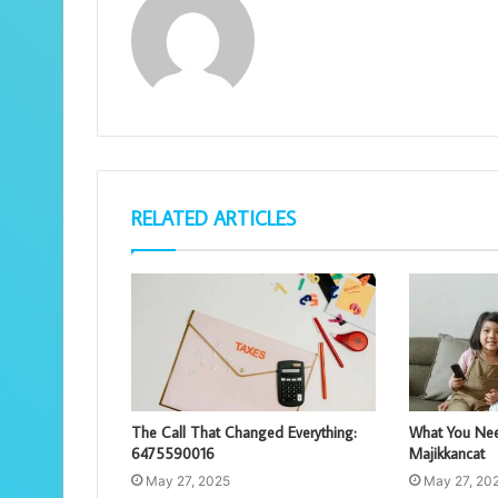
RELATED ARTICLES
The Call That Changed Everything:
What You Nee
6475590016
Majikkancat
May 27, 2025
May 27, 20