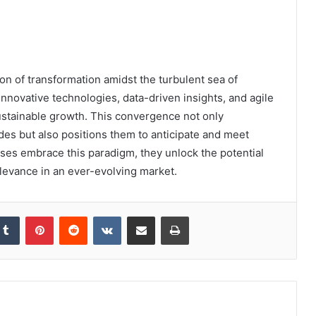
 of transformation amidst the turbulent sea of
nnovative technologies, data-driven insights, and agile
 sustainable growth. This convergence not only
des but also positions them to anticipate and meet
es embrace this paradigm, they unlock the potential
elevance in an ever-evolving market.
kedIn
Tumblr
Pinterest
Reddit
VKontakte
Share via Email
Print