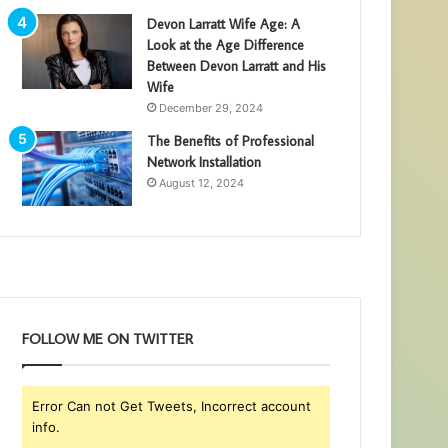
Devon Larratt Wife Age: A
Look at the Age Difference
Between Devon Larratt and His
Wife
December 29, 2024
The Benefits of Professional
Network Installation
August 12, 2024
FOLLOW ME ON TWITTER
Error Can not Get Tweets, Incorrect account
info.