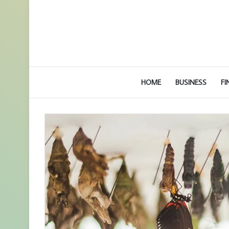
HOME
BUSINESS
FI