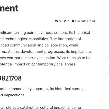
ment
0
7
2 minutes read
icant turning point in various sectors. Its historical
d technological capabilities. The integration of
ced communication and collaboration, while
rns. As this development progresses, its implications
atives warrant further examination. What remains to be
 potential impact on contemporary challenges.
68821708
t be immediately apparent, its historical context
nd implications.
 its role as a catalyst for cultural impact, shaping