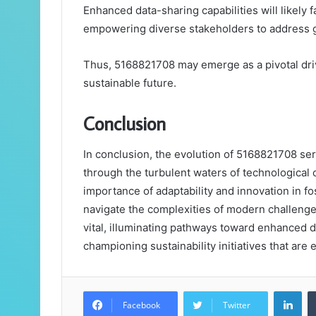
Enhanced data-sharing capabilities will likely 
empowering diverse stakeholders to address gl
Thus, 5168821708 may emerge as a pivotal driv
sustainable future.
Conclusion
In conclusion, the evolution of 5168821708 se
through the turbulent waters of technological c
importance of adaptability and innovation in f
navigate the complexities of modern challeng
vital, illuminating pathways toward enhanced d
championing sustainability initiatives that are e
Lin
Facebook
Twitter