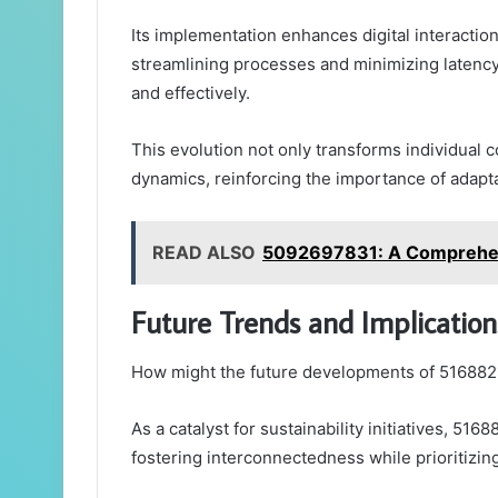
Its implementation enhances digital interactio
streamlining processes and minimizing laten
and effectively.
This evolution not only transforms individual
dynamics, reinforcing the importance of adapta
READ ALSO
5092697831: A Comprehens
Future Trends and Implicatio
How might the future developments of 51688
As a catalyst for sustainability initiatives, 5
fostering interconnectedness while prioritizing