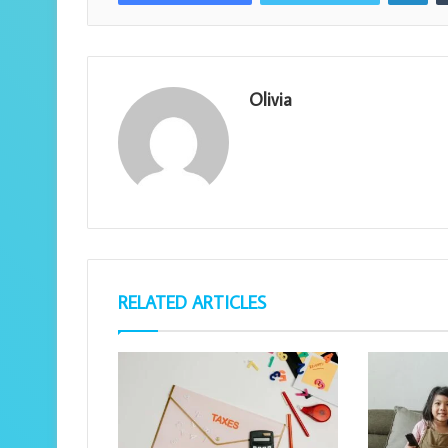
Olivia
RELATED ARTICLES