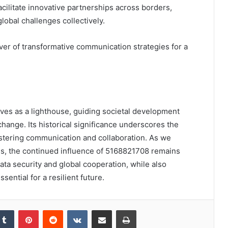
facilitate innovative partnerships across borders,
obal challenges collectively.
er of transformative communication strategies for a
rves as a lighthouse, guiding societal development
hange. Its historical significance underscores the
ostering communication and collaboration. As we
es, the continued influence of 5168821708 remains
ata security and global cooperation, while also
ssential for a resilient future.
kedIn
Tumblr
Pinterest
Reddit
VKontakte
Share via Email
Print