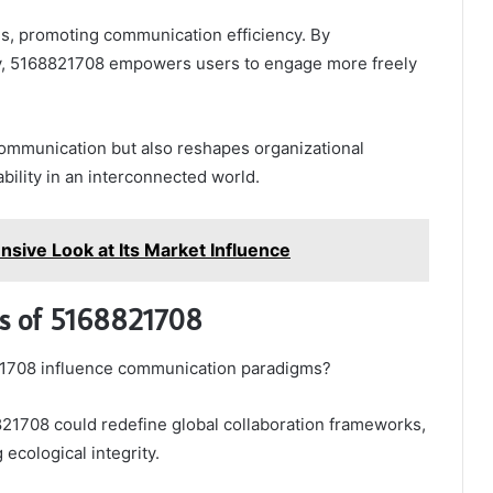
ns, promoting communication efficiency. By
cy, 5168821708 empowers users to engage more freely
 communication but also reshapes organizational
bility in an interconnected world.
ive Look at Its Market Influence
ns of 5168821708
21708 influence communication paradigms?
168821708 could redefine global collaboration frameworks,
 ecological integrity.