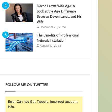
Devon Larratt Wife Age: A
Look at the Age Difference
Between Devon Larratt and His
Wife
December 29, 2024
The Benefits of Professional
Network Installation
August 12, 2024
FOLLOW ME ON TWITTER
Error Can not Get Tweets, Incorrect account
info.