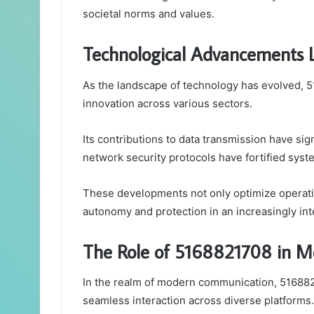
societal norms and values.
Technological Advancements 
As the landscape of technology has evolved, 5
innovation across various sectors.
Its contributions to data transmission have si
network security protocols have fortified syst
These developments not only optimize operatio
autonomy and protection in an increasingly in
The Role of 5168821708 in 
In the realm of modern communication, 5168821
seamless interaction across diverse platforms.