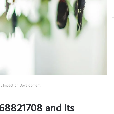
ts Impact on Development
168821708 and Its