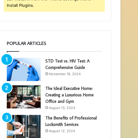
Install Plugins.
POPULAR ARTICLES
STD Test vs. HIV Test: A
Comprehensive Guide
November 18, 2024
The Ideal Executive Home:
Creating a Luxurious Home
Office and Gym
August 13, 2024
The Benefits of Professional
Locksmith Services
August 12, 2024