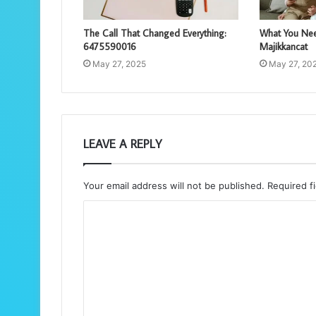
The Call That Changed Everything:
What You Nee
6475590016
Majikkancat
May 27, 2025
May 27, 20
LEAVE A REPLY
Your email address will not be published.
Required f
C
o
m
m
e