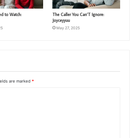
d to Watch:
The Caller You Can’T Ignore:
Joyceyyuu
25
May 27, 2025
ields are marked
*