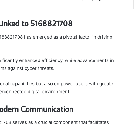
Linked to 5168821708
168821708 has emerged as a pivotal factor in driving
gnificantly enhanced efficiency, while advancements in
ems against cyber threats.
nal capabilities but also empower users with greater
terconnected digital environment.
Modern Communication
708 serves as a crucial component that facilitates