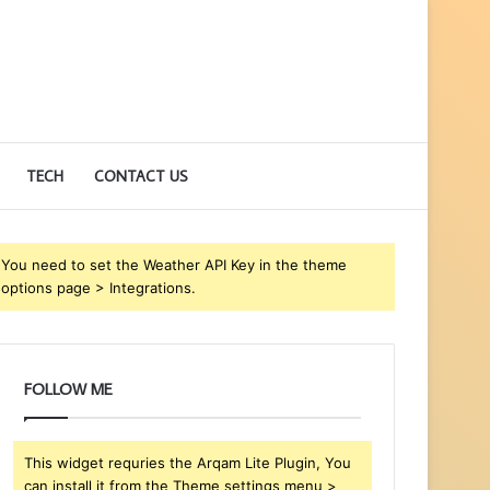
TECH
CONTACT US
You need to set the Weather API Key in the theme
options page > Integrations.
FOLLOW ME
This widget requries the Arqam Lite Plugin, You
can install it from the Theme settings menu >