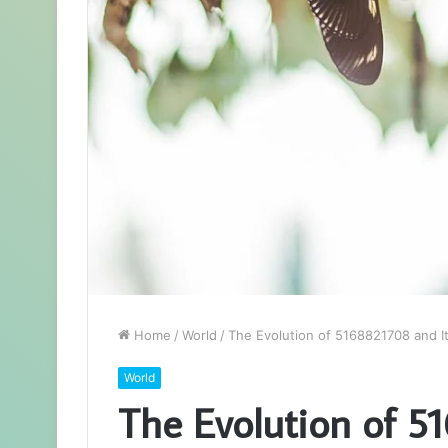
Home
/
World
/
The Evolution of 5168821708 and I
World
The Evolution of 5