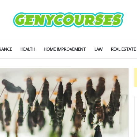
NANCE
HEALTH
HOME IMPROVEMENT
LAW
REAL ESTATE