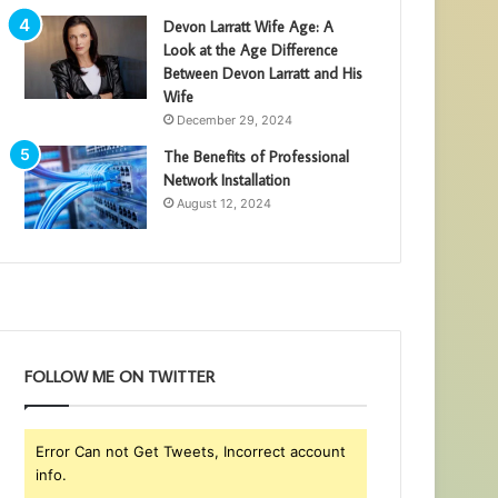
Devon Larratt Wife Age: A
Look at the Age Difference
Between Devon Larratt and His
Wife
December 29, 2024
The Benefits of Professional
Network Installation
August 12, 2024
FOLLOW ME ON TWITTER
Error Can not Get Tweets, Incorrect account
info.