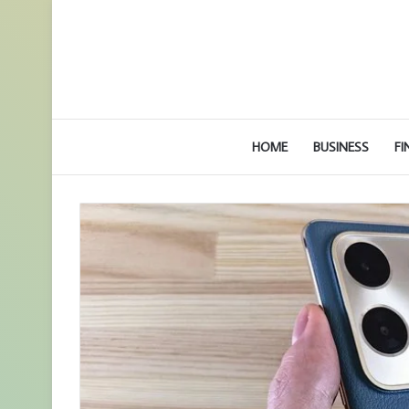
HOME
BUSINESS
FI