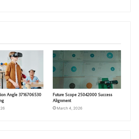
tion Angle 3716706530
Future Scope 25042000 Success
ng
Alignment
026
March 4, 2026