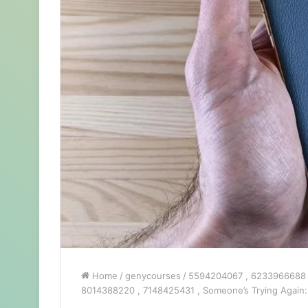
Home
/
genycourses
/
5594204067 , 6233966688 , 
8014388220 , 7148425431 , Someone’s Trying Again