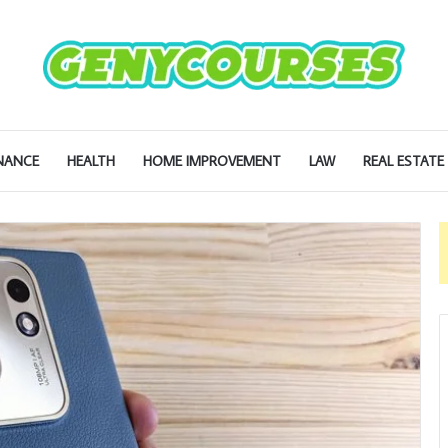
NANCE
HEALTH
HOME IMPROVEMENT
LAW
REAL ESTATE