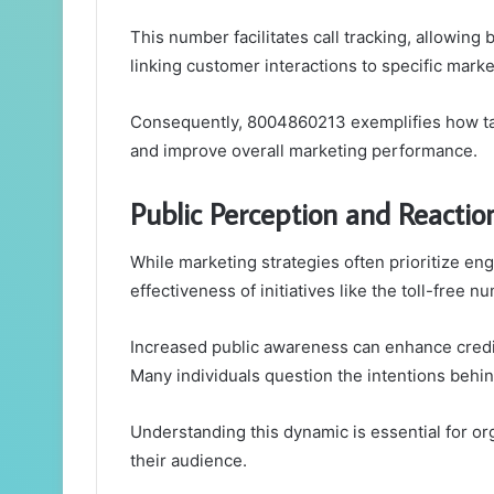
This number facilitates call tracking, allowing
linking customer interactions to specific marke
Consequently, 8004860213 exemplifies how t
and improve overall marketing performance.
Public Perception and Reactio
While marketing strategies often prioritize eng
effectiveness of initiatives like the toll-free
Increased public awareness can enhance credib
Many individuals question the intentions behin
Understanding this dynamic is essential for or
their audience.