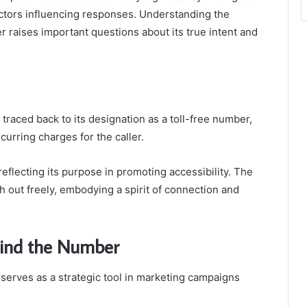
actors influencing responses. Understanding the
er raises important questions about its true intent and
raced back to its designation as a toll-free number,
curring charges for the caller.
reflecting its purpose in promoting accessibility. The
h out freely, embodying a spirit of connection and
hind the Number
erves as a strategic tool in marketing campaigns