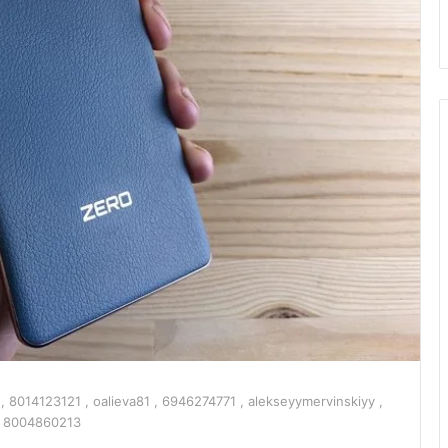
8014123121 , oalieva81 , 6946274771 , alekseyymervinskiyy ,
: 8004860213