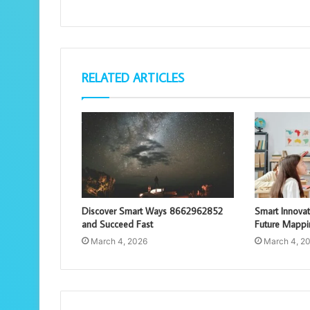
RELATED ARTICLES
Discover Smart Ways 8662962852
Smart Innova
and Succeed Fast
Future Mappi
March 4, 2026
March 4, 2