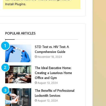
Install Plugins.
POPULAR ARTICLES
STD Test vs. HIV Test: A
Comprehensive Guide
November 18, 2024
The Ideal Executive Home:
Creating a Luxurious Home
Office and Gym
August 13, 2024
The Benefits of Professional
Locksmith Services
August 12, 2024