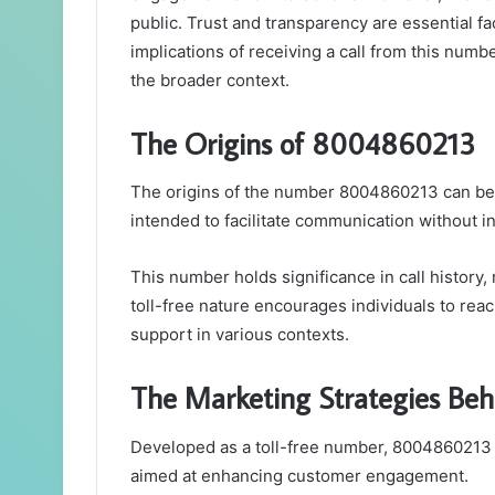
public. Trust and transparency are essential f
implications of receiving a call from this numb
the broader context.
The Origins of 8004860213
The origins of the number 8004860213 can be t
intended to facilitate communication without in
This number holds significance in call history, 
toll-free nature encourages individuals to reac
support in various contexts.
The Marketing Strategies Be
Developed as a toll-free number, 8004860213 s
aimed at enhancing customer engagement.