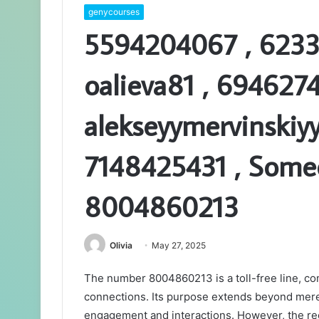
genycourses
5594204067 , 6233
oalieva81 , 6946274
alekseyymervinskiy
7148425431 , Someo
8004860213
Olivia
May 27, 2025
The number 8004860213 is a toll-free line, c
connections. Its purpose extends beyond mere 
engagement and interactions. However, the rec