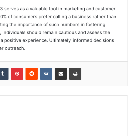
3 serves as a valuable tool in marketing and customer
70% of consumers prefer calling a business rather than
ting the importance of such numbers in fostering
s, individuals should remain cautious and assess the
 a positive experience. Ultimately, informed decisions
er outreach.
kedIn
Tumblr
Pinterest
Reddit
VKontakte
Share via Email
Print