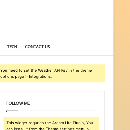
TECH
CONTACT US
You need to set the Weather API Key in the theme
options page > Integrations.
FOLLOW ME
This widget requries the Arqam Lite Plugin, You
can install it from the Theme settings menu >