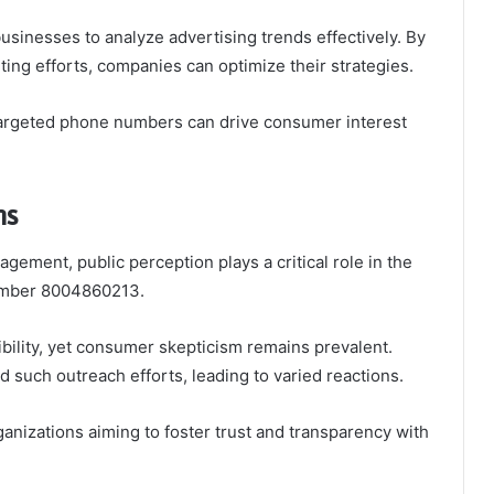
 businesses to analyze advertising trends effectively. By
ting efforts, companies can optimize their strategies.
argeted phone numbers can drive consumer interest
ns
agement, public perception plays a critical role in the
 number 8004860213.
ility, yet consumer skepticism remains prevalent.
d such outreach efforts, leading to varied reactions.
ganizations aiming to foster trust and transparency with