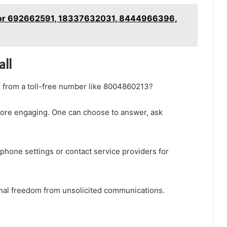
 for 692662591, 18337632031, 8444966396,
all
 from a toll-free number like 8004860213?
 before engaging. One can choose to answer, ask
phone settings or contact service providers for
al freedom from unsolicited communications.