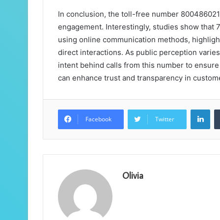
In conclusion, the toll-free number 800486021
engagement. Interestingly, studies show that 
using online communication methods, highligh
direct interactions. As public perception varie
intent behind calls from this number to ensure
can enhance trust and transparency in custom
Lin
Facebook
Twitter
Olivia