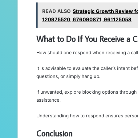
READ ALSO
Strategic Growth Review
120975520, 676090871, 961125058
What to Do If You Receive a C
How should one respond when receiving a call
It is advisable to evaluate the caller’s intent
questions, or simply hang up.
If unwanted, explore blocking options through 
assistance.
Understanding how to respond ensures person
Conclusion