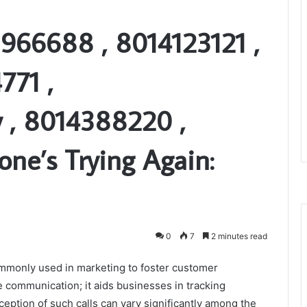
966688 , 8014123121 ,
771 ,
y , 8014388220 ,
ne’s Trying Again:
0
7
2 minutes read
ommonly used in marketing to foster customer
communication; it aids businesses in tracking
eption of such calls can vary significantly among the