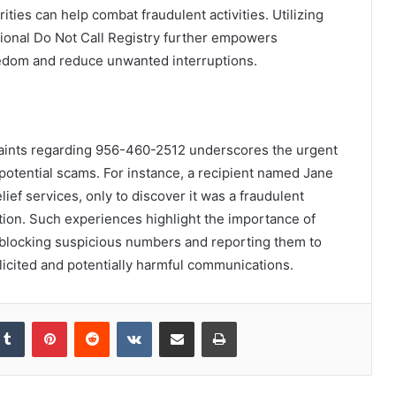
ities can help combat fraudulent activities. Utilizing
tional Do Not Call Registry further empowers
eedom and reduce unwanted interruptions.
laints regarding 956-460-2512 underscores the urgent
potential scams. For instance, a recipient named Jane
elief services, only to discover it was a fraudulent
tion. Such experiences highlight the importance of
blocking suspicious numbers and reporting them to
olicited and potentially harmful communications.
kedIn
Tumblr
Pinterest
Reddit
VKontakte
Share via Email
Print