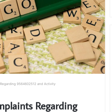
 Regarding 9564602512 and Activity
mplaints Regarding