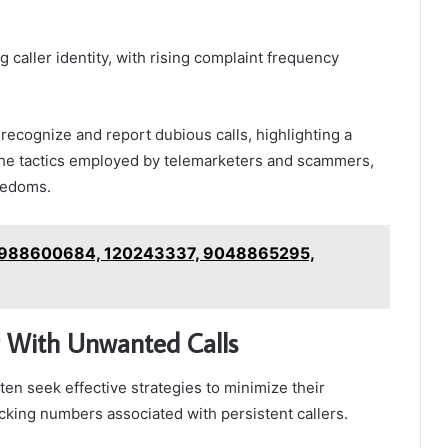
g caller identity, with rising complaint frequency
 recognize and report dubious calls, highlighting a
e tactics employed by telemarketers and scammers,
reedoms.
n 988600684, 120243337, 9048865295,
 With Unwanted Calls
ten seek effective strategies to minimize their
king numbers associated with persistent callers.