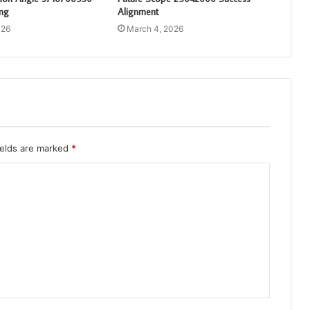
ng
Alignment
026
March 4, 2026
ields are marked
*