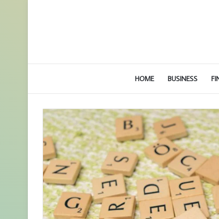
HOME
BUSINESS
FI