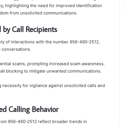
cy, highlighting the need for improved identification
reedom from unsolicited communications.
 by Call Recipients
ety of interactions with the number 956-460-2512,
 conversations.
tential scams, prompting increased scam awareness.
call blocking to mitigate unwanted communications.
necessity for vigilance against unsolicited calls and
ed Calling Behavior
from 956-460-2512 reflect broader trends in