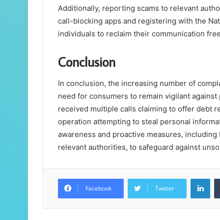
Additionally, reporting scams to relevant author
call-blocking apps and registering with the Na
individuals to reclaim their communication fr
Conclusion
In conclusion, the increasing number of comp
need for consumers to remain vigilant against 
received multiple calls claiming to offer debt r
operation attempting to steal personal informa
awareness and proactive measures, including 
relevant authorities, to safeguard against uns
Lin
Facebook
Twitter