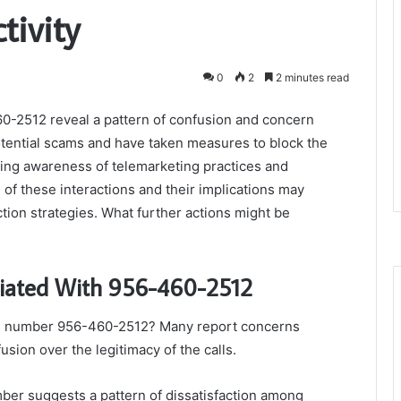
ivity
0
2
2 minutes read
-2512 reveal a pattern of confusion and concern
tential scams and have taken measures to block the
wing awareness of telemarketing practices and
of these interactions and their implications may
tion strategies. What further actions might be
ciated With 956-460-2512
he number 956-460-2512? Many report concerns
usion over the legitimacy of the calls.
ber suggests a pattern of dissatisfaction among