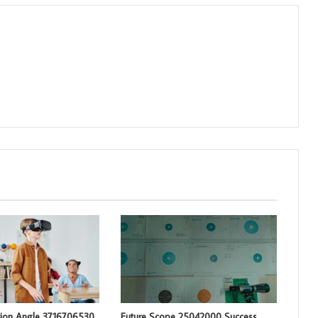
tion Angle 3716706530
Future Scope 25042000 Success