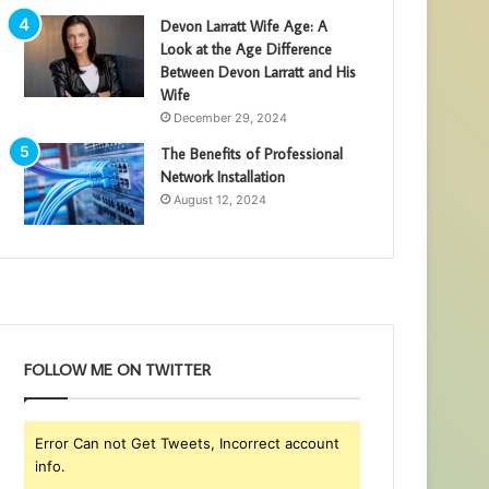
Devon Larratt Wife Age: A
Look at the Age Difference
Between Devon Larratt and His
Wife
December 29, 2024
The Benefits of Professional
Network Installation
August 12, 2024
FOLLOW ME ON TWITTER
Error Can not Get Tweets, Incorrect account
info.