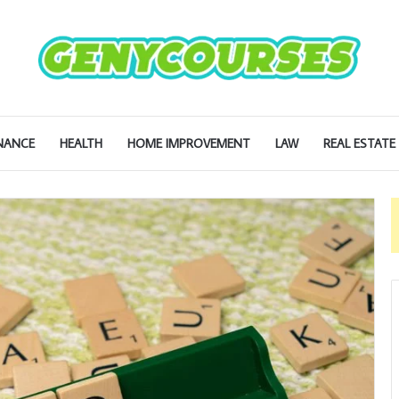
NANCE
HEALTH
HOME IMPROVEMENT
LAW
REAL ESTATE