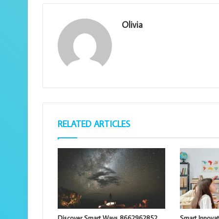
Olivia
RELATED ARTICLES
Discover Smart Ways 8662962852
Smart Innova