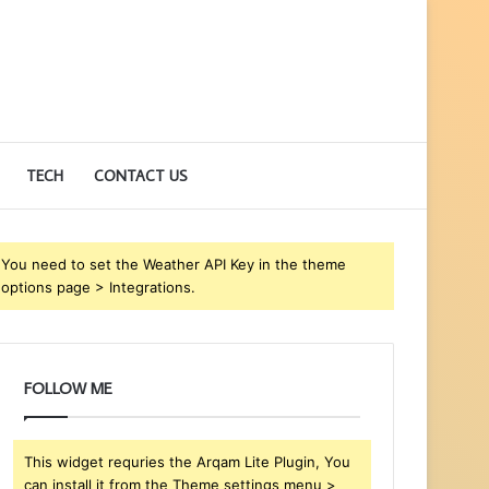
TECH
CONTACT US
You need to set the Weather API Key in the theme
options page > Integrations.
FOLLOW ME
This widget requries the Arqam Lite Plugin, You
can install it from the Theme settings menu >