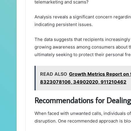
telemarketing and scams?
Analysis reveals a significant concern regardin
indicating persistent issues.
The data suggests that recipients increasingly
growing awareness among consumers about th
ultimately seeking to protect their personal f
READ ALSO
Growth Metrics Report o
8323078106, 34902020, 911210462
Recommendations for Dealing
When faced with unwanted calls, individuals of
disruption. One recommended approach is bloc