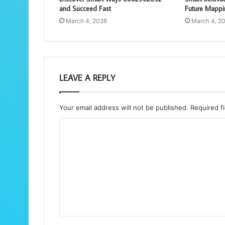
and Succeed Fast
Future Mappi
March 4, 2026
March 4, 2
LEAVE A REPLY
Your email address will not be published.
Required f
C
o
m
m
e
n
t