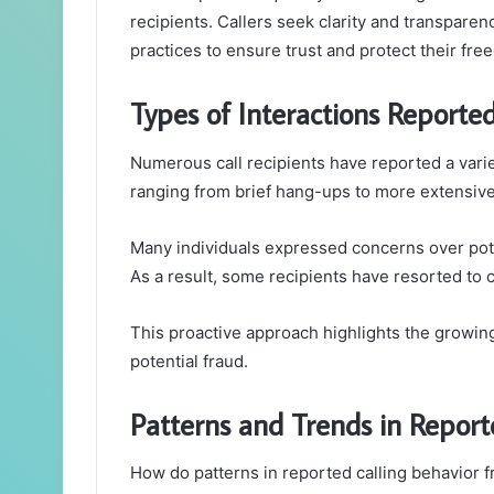
recipients. Callers seek clarity and transparen
practices to ensure trust and protect their f
Types of Interactions Reported
Numerous call recipients have reported a vari
ranging from brief hang-ups to more extensive
Many individuals expressed concerns over po
As a result, some recipients have resorted to 
This proactive approach highlights the growing 
potential fraud.
Patterns and Trends in Report
How do patterns in reported calling behavior 