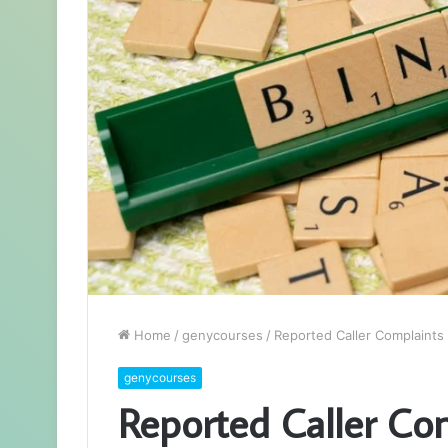
Home
/
genycourses
/
Reported Caller Complaints
genycourses
Reported Caller Co