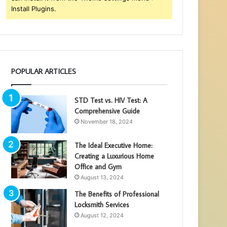
Install Plugins.
POPULAR ARTICLES
STD Test vs. HIV Test: A
Comprehensive Guide
November 18, 2024
The Ideal Executive Home:
Creating a Luxurious Home
Office and Gym
August 13, 2024
The Benefits of Professional
Locksmith Services
August 12, 2024