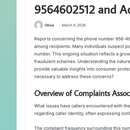
9564602512 and Act
Olivia
March 4, 2026
Reports concerning the phone number 956-460
among recipients. Many individuals suspect po
number. This ongoing situation reflects a gro
fraudulent schemes. Understanding the nature 
provide valuable insights into consumer protec
necessary to address these concerns?
Overview of Complaints Asso
What issues have callers encountered with t
regarding caller identity, often expressing conf
The complaint frequency surrounding this num