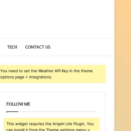
TECH
CONTACT US
You need to set the Weather API Key in the theme
options page > Integrations.
FOLLOW ME
This widget requries the Arqam Lite Plugin, You
can install it from the Theme settings menu >