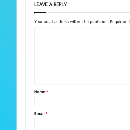
LEAVE A REPLY
Your email address will not be published.
Required f
C
o
m
m
e
n
t
Name
*
*
Email
*