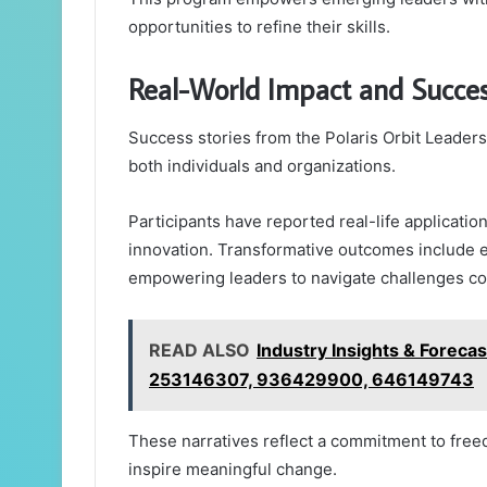
opportunities to refine their skills.
Real-World Impact and Succes
Success stories from the Polaris Orbit Leaders
both individuals and organizations.
Participants have reported real-life application
innovation. Transformative outcomes include 
empowering leaders to navigate challenges con
READ ALSO
Industry Insights & Fore
253146307, 936429900, 646149743
These narratives reflect a commitment to free
inspire meaningful change.