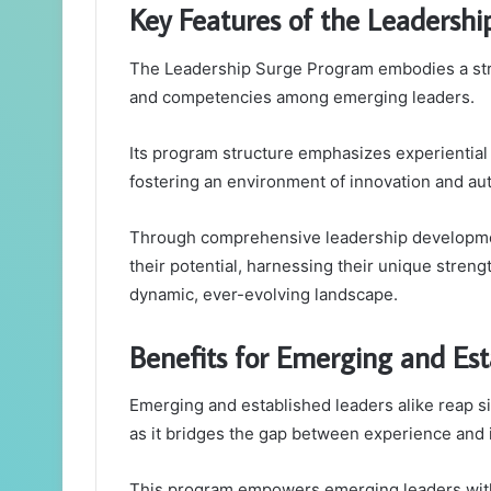
Key Features of the Leadersh
The Leadership Surge Program embodies a strat
and competencies among emerging leaders.
Its program structure emphasizes experiential 
fostering an environment of innovation and a
Through comprehensive leadership development
their potential, harnessing their unique streng
dynamic, ever-evolving landscape.
Benefits for Emerging and Est
Emerging and established leaders alike reap s
as it bridges the gap between experience and 
This program empowers emerging leaders with 