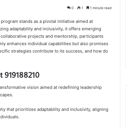
0
1
1 minute read
rogram stands as a pivotal initiative aimed at
ing adaptability and inclusivity, it offers emerging
collaborative projects and mentorship, participants
nly enhances individual capabilities but also promises
cific strategies contribute to its success, and how do
bit 919188210
transformative vision aimed at redefining leadership
scapes.
y that prioritizes adaptability and inclusivity, aligning
dividuals.