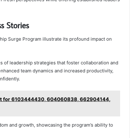
s Stories
hip Surge Program illustrate its profound impact on
s of leadership strategies that foster collaboration and
enhanced team dynamics and increased productivity,
fidently.
cast for 6103444430, 604060838, 662904144,
dom and growth, showcasing the program’s ability to