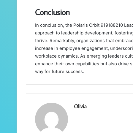
Conclusion
In conclusion, the Polaris Orbit 919188210 Le
approach to leadership development, fostering
thrive. Remarkably, organizations that embrace
increase in employee engagement, underscorin
workplace dynamics. As emerging leaders cultiv
enhance their own capabilities but also drive s
way for future success.
Olivia