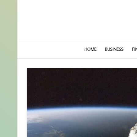
HOME
BUSINESS
FI