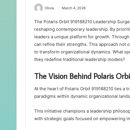
Olivia
March 4, 2026
The Polaris Orbit 919188210 Leadership Surge p
reshaping contemporary leadership. By prioritiz
leaders a unique platform for growth. Through 
can refine their strengths. This approach not o
to transform organizational dynamics. What spe
they redefine traditional leadership models?
The Vision Behind Polaris Or
At the heart of Polaris Orbit 919188210 lies a 
paradigms within dynamic organizational land
This initiative champions a leadership philosoph
with strategic goals focused on empowering in