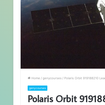
Home
/
genycourses
/
Polaris Orbit 919188210 Le
genycourses
Polaris Orbit 9191