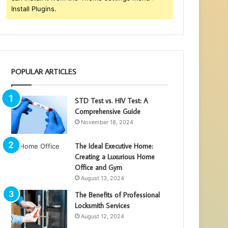
Install Plugins.
POPULAR ARTICLES
STD Test vs. HIV Test: A
Comprehensive Guide
November 18, 2024
The Ideal Executive Home:
Creating a Luxurious Home
Office and Gym
August 13, 2024
The Benefits of Professional
Locksmith Services
August 12, 2024