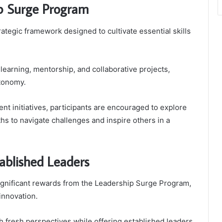
ip Surge Program
egic framework designed to cultivate essential skills
learning, mentorship, and collaborative projects,
utonomy.
 initiatives, participants are encouraged to explore
ths to navigate challenges and inspire others in a
ablished Leaders
ignificant rewards from the Leadership Surge Program,
innovation.
fresh perspectives while offering established leaders