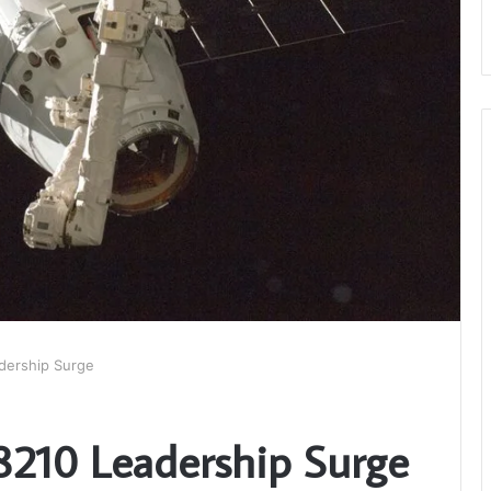
adership Surge
88210 Leadership Surge