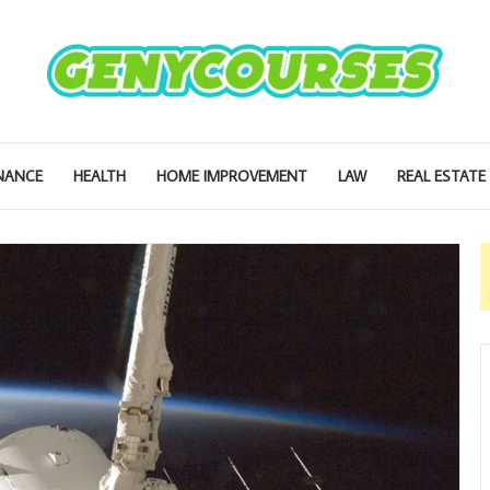
NANCE
HEALTH
HOME IMPROVEMENT
LAW
REAL ESTATE