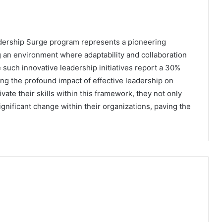
adership Surge program represents a pioneering
 an environment where adaptability and collaboration
 such innovative leadership initiatives report a 30%
g the profound impact of effective leadership on
ate their skills within this framework, they not only
ignificant change within their organizations, paving the