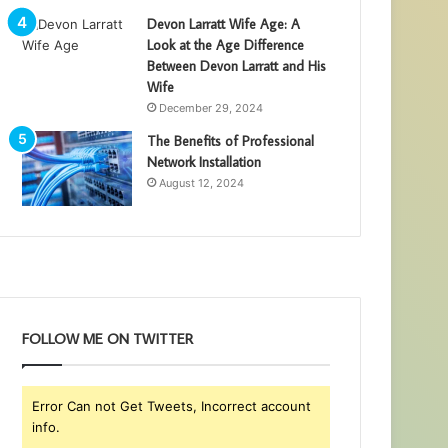
Devon Larratt Wife Age: A
Look at the Age Difference
Between Devon Larratt and His
Wife
December 29, 2024
The Benefits of Professional
Network Installation
August 12, 2024
FOLLOW ME ON TWITTER
Error Can not Get Tweets, Incorrect account
info.