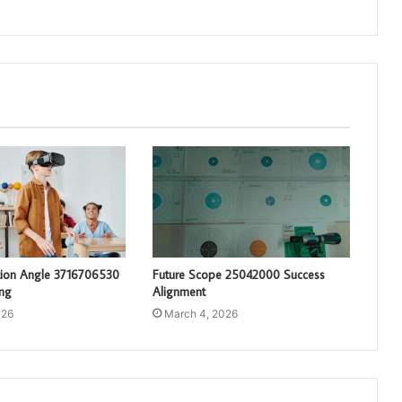
tion Angle 3716706530
Future Scope 25042000 Success
ng
Alignment
026
March 4, 2026