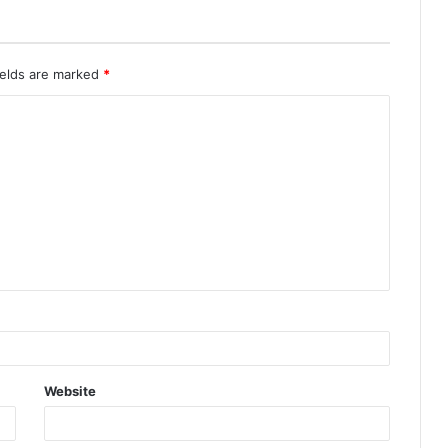
ields are marked
*
Website