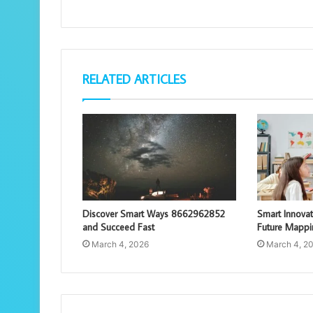
RELATED ARTICLES
Discover Smart Ways 8662962852
Smart Innova
and Succeed Fast
Future Mappi
March 4, 2026
March 4, 2