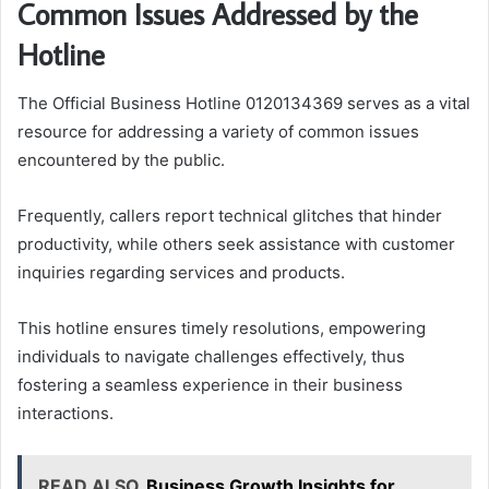
Common Issues Addressed by the
Hotline
The Official Business Hotline 0120134369 serves as a vital
resource for addressing a variety of common issues
encountered by the public.
Frequently, callers report technical glitches that hinder
productivity, while others seek assistance with customer
inquiries regarding services and products.
This hotline ensures timely resolutions, empowering
individuals to navigate challenges effectively, thus
fostering a seamless experience in their business
interactions.
READ ALSO
Business Growth Insights for