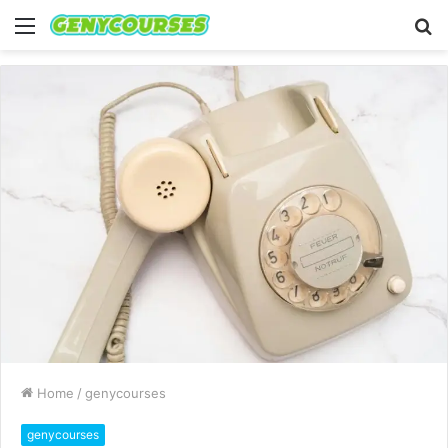
Menu
S
fo
Home
/
genycourses
genycourses