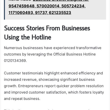
9547459648, 570020014, 505724234,
1171060493, 91737, 621235523
Success Stories From Businesses
Using the Hotline
Numerous businesses have experienced transformative
outcomes by leveraging the Official Business Hotline
0120134369.
Customer testimonials highlight enhanced efficiency and
increased revenue, showcasing significant business
growth. Entrepreneurs report quicker problem resolution
and improved customer satisfaction, which fosters loyalty
and repeat business.