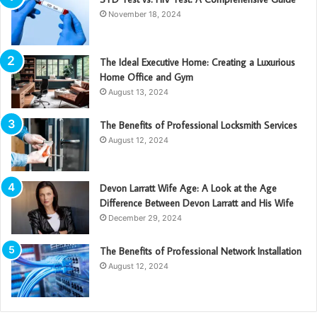
November 18, 2024
The Ideal Executive Home: Creating a Luxurious
Home Office and Gym
August 13, 2024
The Benefits of Professional Locksmith Services
August 12, 2024
Devon Larratt Wife Age: A Look at the Age
Difference Between Devon Larratt and His Wife
December 29, 2024
The Benefits of Professional Network Installation
August 12, 2024