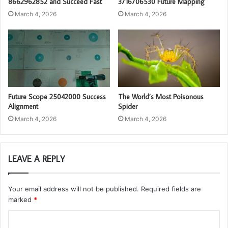
8662962852 and Succeed Fast
3716706530 Future Mapping
March 4, 2026
March 4, 2026
Future Scope 25042000 Success
The World’s Most Poisonous
Alignment
Spider
March 4, 2026
March 4, 2026
LEAVE A REPLY
Your email address will not be published.
Required fields are
marked
*
C