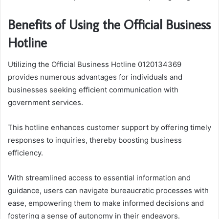
Benefits of Using the Official Business
Hotline
Utilizing the Official Business Hotline 0120134369
provides numerous advantages for individuals and
businesses seeking efficient communication with
government services.
This hotline enhances customer support by offering timely
responses to inquiries, thereby boosting business
efficiency.
With streamlined access to essential information and
guidance, users can navigate bureaucratic processes with
ease, empowering them to make informed decisions and
fostering a sense of autonomy in their endeavors.