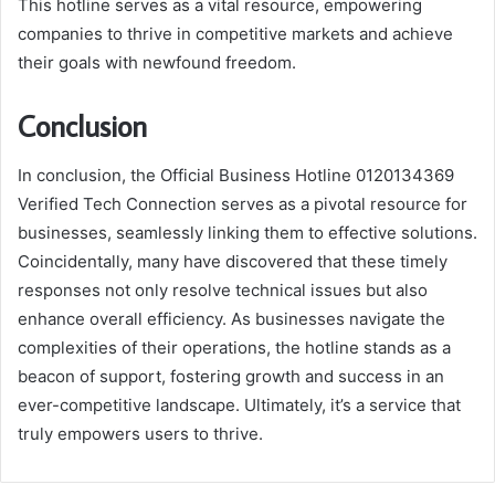
This hotline serves as a vital resource, empowering
companies to thrive in competitive markets and achieve
their goals with newfound freedom.
Conclusion
In conclusion, the Official Business Hotline 0120134369
Verified Tech Connection serves as a pivotal resource for
businesses, seamlessly linking them to effective solutions.
Coincidentally, many have discovered that these timely
responses not only resolve technical issues but also
enhance overall efficiency. As businesses navigate the
complexities of their operations, the hotline stands as a
beacon of support, fostering growth and success in an
ever-competitive landscape. Ultimately, it’s a service that
truly empowers users to thrive.