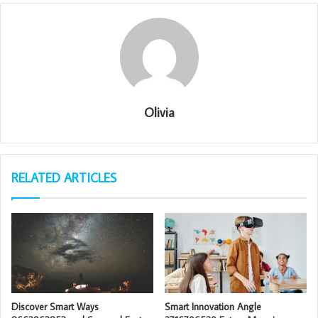
Olivia
RELATED ARTICLES
Discover Smart Ways
Smart Innovation Angle