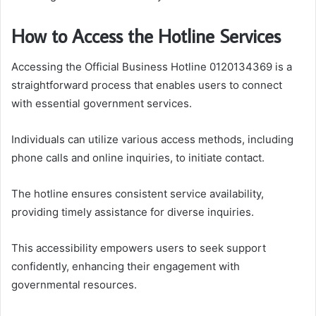
How to Access the Hotline Services
Accessing the Official Business Hotline 0120134369 is a
straightforward process that enables users to connect
with essential government services.
Individuals can utilize various access methods, including
phone calls and online inquiries, to initiate contact.
The hotline ensures consistent service availability,
providing timely assistance for diverse inquiries.
This accessibility empowers users to seek support
confidently, enhancing their engagement with
governmental resources.