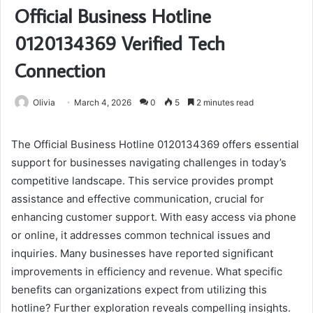
Official Business Hotline
0120134369 Verified Tech
Connection
Olivia
March 4, 2026
0
5
2 minutes read
The Official Business Hotline 0120134369 offers essential
support for businesses navigating challenges in today’s
competitive landscape. This service provides prompt
assistance and effective communication, crucial for
enhancing customer support. With easy access via phone
or online, it addresses common technical issues and
inquiries. Many businesses have reported significant
improvements in efficiency and revenue. What specific
benefits can organizations expect from utilizing this
hotline? Further exploration reveals compelling insights.