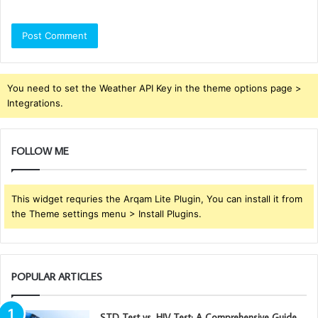
You need to set the Weather API Key in the theme options page >
Integrations.
FOLLOW ME
This widget requries the Arqam Lite Plugin, You can install it from
the Theme settings menu > Install Plugins.
POPULAR ARTICLES
STD Test vs. HIV Test: A Comprehensive Guide