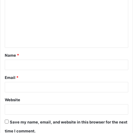
o
m
m
e
n
t
Name
*
*
Email
*
Website
Save my name, email, and website in this browser for the next
time I comment.