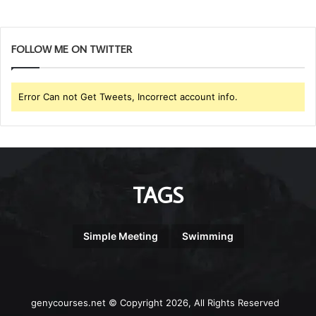
FOLLOW ME ON TWITTER
Error Can not Get Tweets, Incorrect account info.
TAGS
Simple Meeting
Swimming
genycourses.net © Copyright 2026, All Rights Reserved