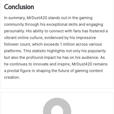
Conclusion
In summary, MrDust420 stands out in the gaming
community through his exceptional skills and engaging
personality. His ability to connect with fans has fostered a
vibrant online culture, evidenced by his impressive
follower count, which exceeds 1 million across various
platforms. This statistic highlights not only his popularity
but also the profound impact he has on his audience. As
he continues to innovate and inspire, MrDust420 remains
a pivotal figure in shaping the future of gaming content
creation.