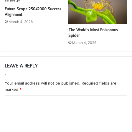
Future Scope 25042000 Success
Alignment
March 4, 2026
The World’s Most Poisonous
Spider
March 4, 2026
LEAVE A REPLY
Your email address will not be published.
Required fields are
marked
*
C
o
m
m