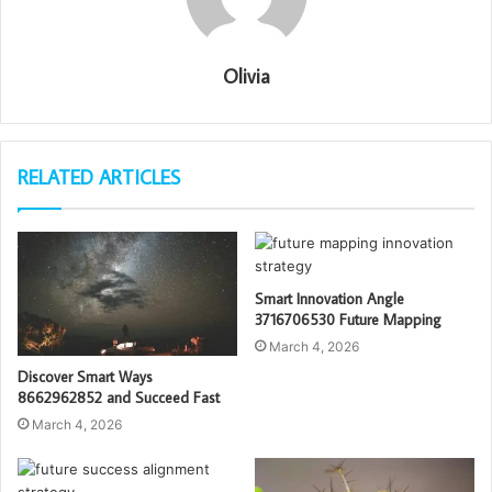
Olivia
RELATED ARTICLES
Smart Innovation Angle
3716706530 Future Mapping
March 4, 2026
Discover Smart Ways
8662962852 and Succeed Fast
March 4, 2026