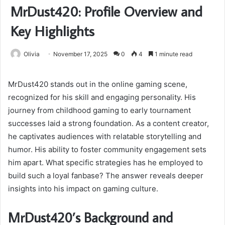
MrDust420: Profile Overview and
Key Highlights
Olivia
November 17, 2025
0
4
1 minute read
MrDust420 stands out in the online gaming scene,
recognized for his skill and engaging personality. His
journey from childhood gaming to early tournament
successes laid a strong foundation. As a content creator,
he captivates audiences with relatable storytelling and
humor. His ability to foster community engagement sets
him apart. What specific strategies has he employed to
build such a loyal fanbase? The answer reveals deeper
insights into his impact on gaming culture.
MrDust420’s Background and