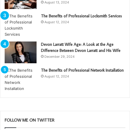
August 13, 2024
The Benefits of Professional Locksmith Services
August 12, 2024
Devon Larratt Wife Age: A Look at the Age
Difference Between Devon Larratt and His Wife
December 29, 2024
The Benefits of Professional Network Installation
August 12, 2024
FOLLOW ME ON TWITTER