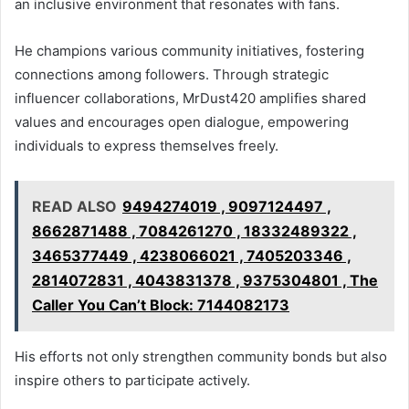
an inclusive environment that resonates with fans.
He champions various community initiatives, fostering
connections among followers. Through strategic
influencer collaborations, MrDust420 amplifies shared
values and encourages open dialogue, empowering
individuals to express themselves freely.
READ ALSO
9494274019 , 9097124497 ,
8662871488 , 7084261270 , 18332489322 ,
3465377449 , 4238066021 , 7405203346 ,
2814072831 , 4043831378 , 9375304801 , The
Caller You Can’t Block: 7144082173
His efforts not only strengthen community bonds but also
inspire others to participate actively.