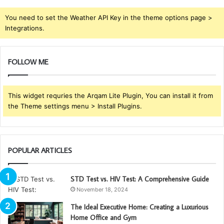
You need to set the Weather API Key in the theme options page >
Integrations.
FOLLOW ME
This widget requries the Arqam Lite Plugin, You can install it from
the Theme settings menu > Install Plugins.
POPULAR ARTICLES
STD Test vs. HIV Test: A Comprehensive Guide
November 18, 2024
The Ideal Executive Home: Creating a Luxurious
Home Office and Gym