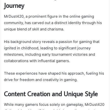
Journey
MrDust420, a prominent figure in the online gaming
community, has carved out a distinct identity through his
unique blend of skill and charisma.
His background story reveals a passion for gaming that
ignited in childhood, leading to significant journey
milestones, including early tournament victories and
collaborations with influential gamers.
These experiences have shaped his approach, fueling his
drive for freedom and creativity in gaming.
Content Creation and Unique Style
While many gamers focus solely on gameplay, MrDust420