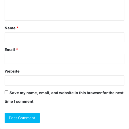
e
n
t
Name
*
*
Email
*
Website
Save my name, email, and website in this browser for the next
time I comment.