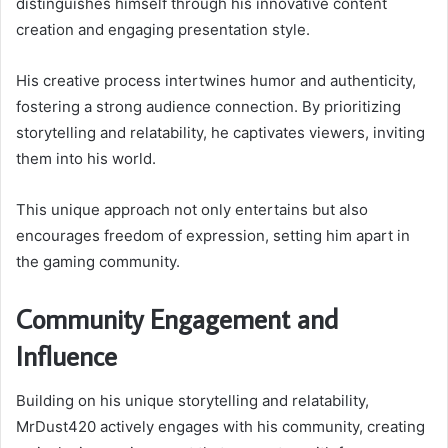
distinguishes himself through his innovative content
creation and engaging presentation style.
His creative process intertwines humor and authenticity,
fostering a strong audience connection. By prioritizing
storytelling and relatability, he captivates viewers, inviting
them into his world.
This unique approach not only entertains but also
encourages freedom of expression, setting him apart in
the gaming community.
Community Engagement and
Influence
Building on his unique storytelling and relatability,
MrDust420 actively engages with his community, creating