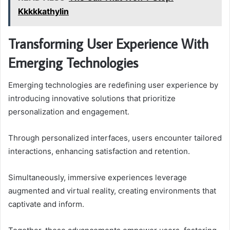
Kkkkkathylin
Transforming User Experience With
Emerging Technologies
Emerging technologies are redefining user experience by
introducing innovative solutions that prioritize
personalization and engagement.
Through personalized interfaces, users encounter tailored
interactions, enhancing satisfaction and retention.
Simultaneously, immersive experiences leverage
augmented and virtual reality, creating environments that
captivate and inform.