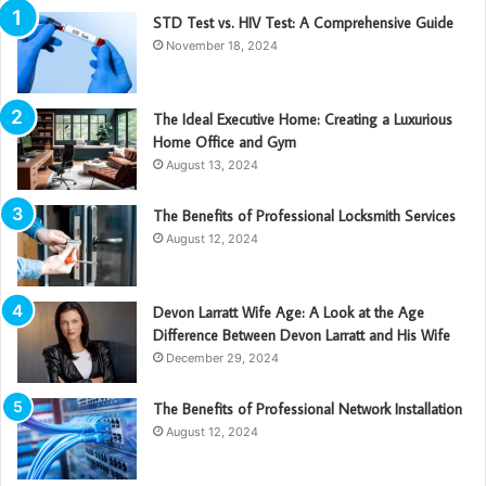
STD Test vs. HIV Test: A Comprehensive Guide
November 18, 2024
The Ideal Executive Home: Creating a Luxurious
Home Office and Gym
August 13, 2024
The Benefits of Professional Locksmith Services
August 12, 2024
Devon Larratt Wife Age: A Look at the Age
Difference Between Devon Larratt and His Wife
December 29, 2024
The Benefits of Professional Network Installation
August 12, 2024