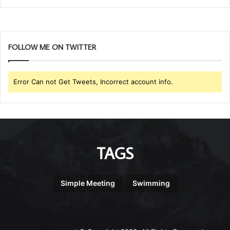
FOLLOW ME ON TWITTER
Error Can not Get Tweets, Incorrect account info.
TAGS
Simple Meeting
Swimming