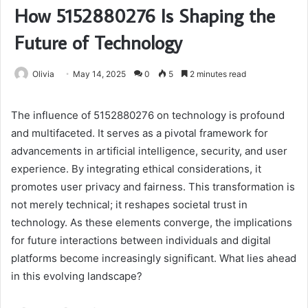
How 5152880276 Is Shaping the
Future of Technology
Olivia
May 14, 2025
0
5
2 minutes read
The influence of 5152880276 on technology is profound
and multifaceted. It serves as a pivotal framework for
advancements in artificial intelligence, security, and user
experience. By integrating ethical considerations, it
promotes user privacy and fairness. This transformation is
not merely technical; it reshapes societal trust in
technology. As these elements converge, the implications
for future interactions between individuals and digital
platforms become increasingly significant. What lies ahead
in this evolving landscape?