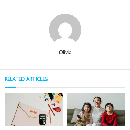
Olivia
RELATED ARTICLES