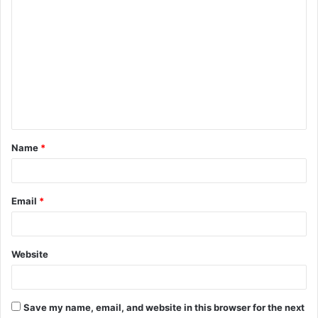
C
o
m
m
e
n
t
Name
*
*
Email
*
Website
Save my name, email, and website in this browser for the next