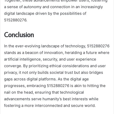
Together, these advancements empower users, fostering
a sense of autonomy and connection in an increasingly
digital landscape driven by the possibilities of
5152880276.
Conclusion
In the ever-evolving landscape of technology, 5152880276
stands as a beacon of innovation, heralding a future where
artificial intelligence, security, and user experience
converge. By prioritizing ethical considerations and user
privacy, it not only builds societal trust but also bridges
gaps across digital platforms. As the digital age
progresses, embracing 5152880276 is akin to hitting the
nail on the head, ensuring that technological
advancements serve humanity’s best interests while
fostering a more interconnected and secure world.