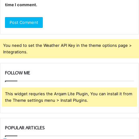
time I comment.
You need to set the Weather API Key in the theme options page >
Integrations.
FOLLOW ME
This widget requries the Arqam Lite Plugin, You can install it from
the Theme settings menu > Install Plugins.
POPULAR ARTICLES