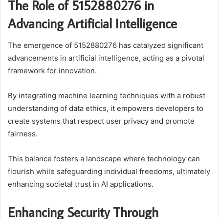
The Role of 5152880276 in
Advancing Artificial Intelligence
The emergence of 5152880276 has catalyzed significant
advancements in artificial intelligence, acting as a pivotal
framework for innovation.
By integrating machine learning techniques with a robust
understanding of data ethics, it empowers developers to
create systems that respect user privacy and promote
fairness.
This balance fosters a landscape where technology can
flourish while safeguarding individual freedoms, ultimately
enhancing societal trust in AI applications.
Enhancing Security Through