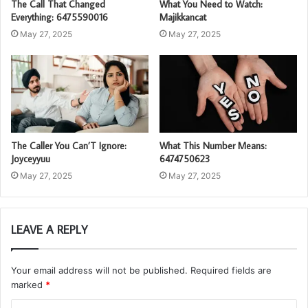
The Call That Changed
What You Need to Watch:
Everything: 6475590016
Majikkancat
May 27, 2025
May 27, 2025
The Caller You Can’T Ignore:
What This Number Means:
Joyceyyuu
6474750623
May 27, 2025
May 27, 2025
LEAVE A REPLY
Your email address will not be published.
Required fields are
marked
*