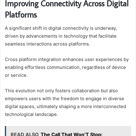
Improving Connectivity Across Digital
Platforms
A significant shift in digital connectivity is underway,
driven by advancements in technology that facilitate
seamless interactions across platforms.
Cross platform integration enhances user experiences by
enabling effortless communication, regardless of device
or service.
This evolution not only fosters collaboration but also
empowers users with the freedom to engage in diverse
digital spaces, ultimately shaping a more interconnected
technological landscape.
READ ALSO
The Call That Won’T Stop: