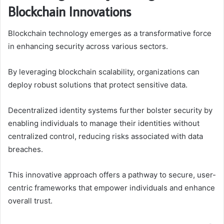
Blockchain Innovations
Blockchain technology emerges as a transformative force
in enhancing security across various sectors.
By leveraging blockchain scalability, organizations can
deploy robust solutions that protect sensitive data.
Decentralized identity systems further bolster security by
enabling individuals to manage their identities without
centralized control, reducing risks associated with data
breaches.
This innovative approach offers a pathway to secure, user-
centric frameworks that empower individuals and enhance
overall trust.