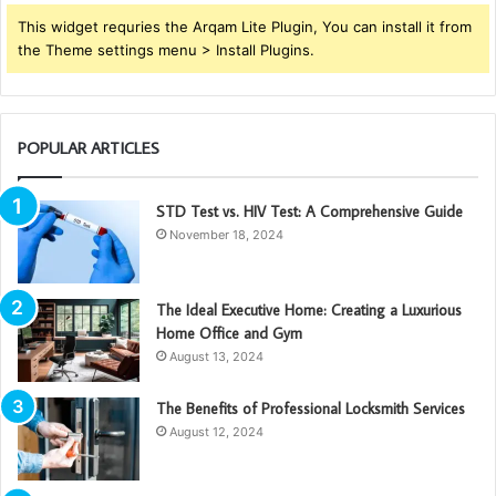
This widget requries the Arqam Lite Plugin, You can install it from
the Theme settings menu > Install Plugins.
POPULAR ARTICLES
STD Test vs. HIV Test: A Comprehensive Guide
November 18, 2024
The Ideal Executive Home: Creating a Luxurious
Home Office and Gym
August 13, 2024
The Benefits of Professional Locksmith Services
August 12, 2024