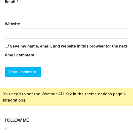
Email
*
Website
Save my name, email, and website in this browser for the next
time I comment.
You need to set the Weather API Key in the theme options page >
Integrations.
FOLLOW ME