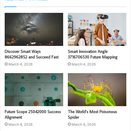
Discover Smart Ways
Smart Innovation Angle
8662962852 and Succeed Fast
3716706530 Future Mapping
March 4, 2026
March 4, 2026
Future Scope 25042000 Success
The World’s Most Poisonous
Alignment
Spider
March 4, 2026
March 4, 2026