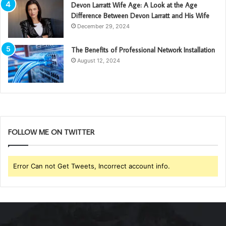
Devon Larratt Wife Age: A Look at the Age
Difference Between Devon Larratt and His Wife
December 29, 2024
The Benefits of Professional Network Installation
August 12, 2024
FOLLOW ME ON TWITTER
Error Can not Get Tweets, Incorrect account info.