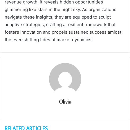
revenue growth, it reveals hidden opportunities
glimmering like stars in the night sky. As organizations
navigate these insights, they are equipped to sculpt
adaptive strategies, crafting a resilient framework that
fosters innovation and propels sustained success amidst
the ever-shifting tides of market dynamics.
Olivia
RELATED ARTICLES