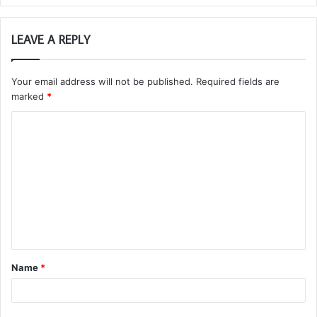
LEAVE A REPLY
Your email address will not be published.
Required fields are
marked
*
C
o
m
m
e
n
t
Name
*
*