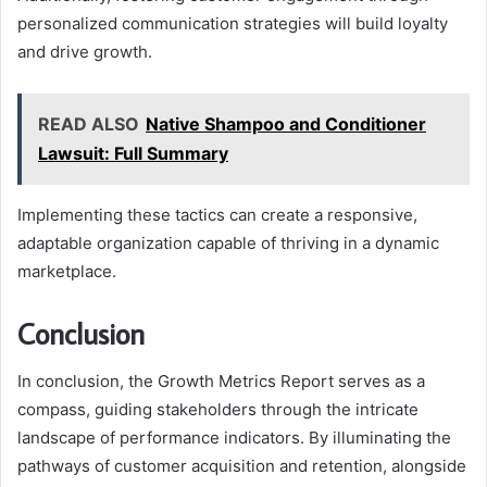
personalized communication strategies will build loyalty
and drive growth.
READ ALSO
Native Shampoo and Conditioner
Lawsuit: Full Summary
Implementing these tactics can create a responsive,
adaptable organization capable of thriving in a dynamic
marketplace.
Conclusion
In conclusion, the Growth Metrics Report serves as a
compass, guiding stakeholders through the intricate
landscape of performance indicators. By illuminating the
pathways of customer acquisition and retention, alongside