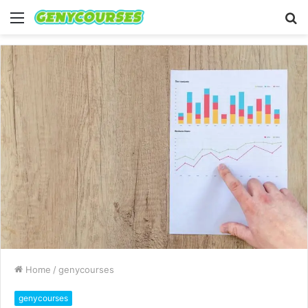
Menu
S
fo
Home
/
genycourses
genycourses