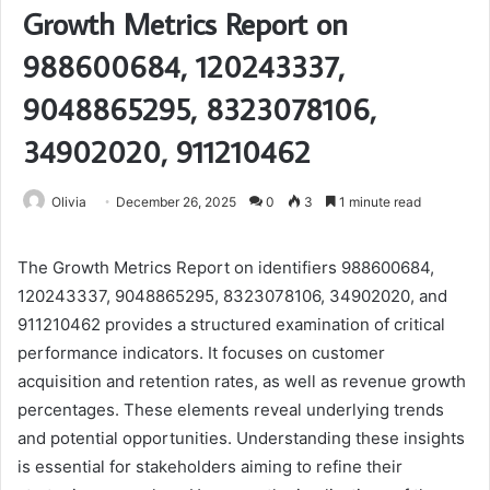
Growth Metrics Report on
988600684, 120243337,
9048865295, 8323078106,
34902020, 911210462
Olivia
December 26, 2025
0
3
1 minute read
The Growth Metrics Report on identifiers 988600684,
120243337, 9048865295, 8323078106, 34902020, and
911210462 provides a structured examination of critical
performance indicators. It focuses on customer
acquisition and retention rates, as well as revenue growth
percentages. These elements reveal underlying trends
and potential opportunities. Understanding these insights
is essential for stakeholders aiming to refine their