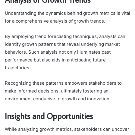
Understanding the dynamics behind growth metrics is vital
for a comprehensive analysis of growth trends.
By employing trend forecasting techniques, analysts can
identify growth patterns that reveal underlying market
behaviors. Such analysis not only illuminates past
performance but also aids in anticipating future
trajectories.
Recognizing these patterns empowers stakeholders to
make informed decisions, ultimately fostering an
environment conducive to growth and innovation.
Insights and Opportunities
While analyzing growth metrics, stakeholders can uncover