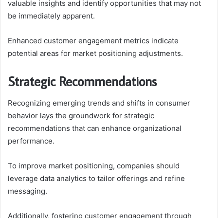
valuable insights and identify opportunities that may not
be immediately apparent.
Enhanced customer engagement metrics indicate
potential areas for market positioning adjustments.
Strategic Recommendations
Recognizing emerging trends and shifts in consumer
behavior lays the groundwork for strategic
recommendations that can enhance organizational
performance.
To improve market positioning, companies should
leverage data analytics to tailor offerings and refine
messaging.
Additionally, fostering customer engagement through