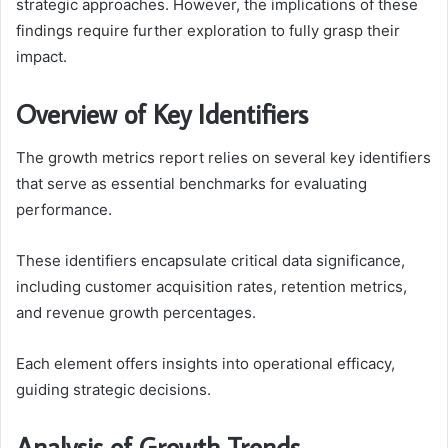
strategic approaches. However, the implications of these
findings require further exploration to fully grasp their
impact.
Overview of Key Identifiers
The growth metrics report relies on several key identifiers
that serve as essential benchmarks for evaluating
performance.
These identifiers encapsulate critical data significance,
including customer acquisition rates, retention metrics,
and revenue growth percentages.
Each element offers insights into operational efficacy,
guiding strategic decisions.
Analysis of Growth Trends