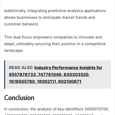
Additionally, integrating predictive analytics applications
allows businesses to anticipate market trends and
customer behavior.
This dual focus empowers companies to innovate and
adapt, ultimately securing their position in a competitive
landscape.
READ ALSO
Industry Performance Insights for
8557876733, 747761046, 630303520,
1618505780, 16002111, 902100871
Conclusion
In conclusion, the analysis of key identifiers 3005070700,