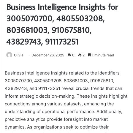
Business Intelligence Insights for
3005070700, 4805503208,
803681003, 910675810,
43829743, 911173251
Olivia
December 26, 2025
0
2
1 minute read
Business intelligence insights related to the identifiers
3005070700, 4805503208, 803681003, 910675810,
43829743, and 911173251 reveal crucial trends that can
inform strategic decision-making. These insights highlight
connections among various datasets, enhancing the
understanding of operational performance. Additionally,
predictive analytics provide foresight into market
dynamics. As organizations seek to optimize their