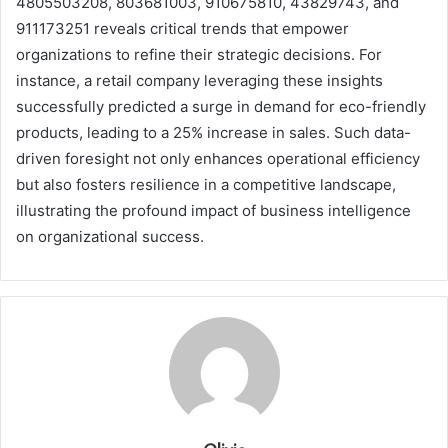
4805503208, 803681003, 910675810, 43829743, and
911173251 reveals critical trends that empower
organizations to refine their strategic decisions. For
instance, a retail company leveraging these insights
successfully predicted a surge in demand for eco-friendly
products, leading to a 25% increase in sales. Such data-
driven foresight not only enhances operational efficiency
but also fosters resilience in a competitive landscape,
illustrating the profound impact of business intelligence
on organizational success.