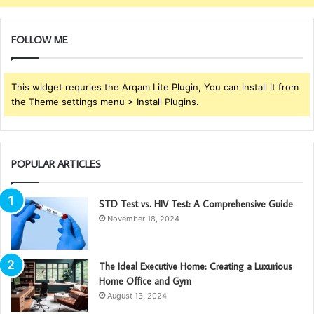
FOLLOW ME
This widget requries the Arqam Lite Plugin, You can install it from
the Theme settings menu > Install Plugins.
POPULAR ARTICLES
STD Test vs. HIV Test: A Comprehensive Guide
November 18, 2024
The Ideal Executive Home: Creating a Luxurious
Home Office and Gym
August 13, 2024