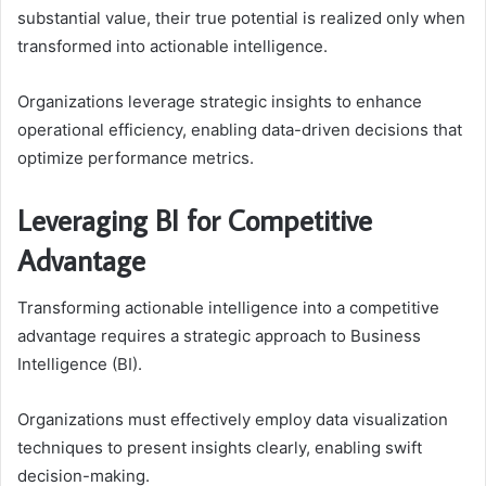
substantial value, their true potential is realized only when
transformed into actionable intelligence.
Organizations leverage strategic insights to enhance
operational efficiency, enabling data-driven decisions that
optimize performance metrics.
Leveraging BI for Competitive
Advantage
Transforming actionable intelligence into a competitive
advantage requires a strategic approach to Business
Intelligence (BI).
Organizations must effectively employ data visualization
techniques to present insights clearly, enabling swift
decision-making.