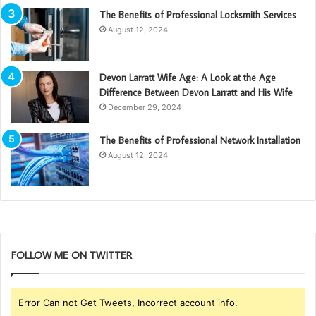
The Benefits of Professional Locksmith Services
August 12, 2024
Devon Larratt Wife Age: A Look at the Age
Difference Between Devon Larratt and His Wife
December 29, 2024
The Benefits of Professional Network Installation
August 12, 2024
FOLLOW ME ON TWITTER
Error Can not Get Tweets, Incorrect account info.