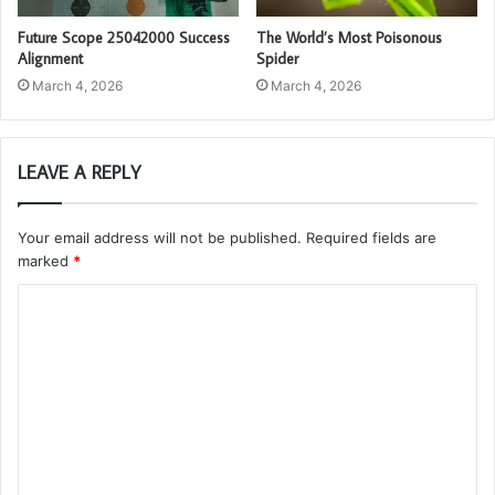
Future Scope 25042000 Success
The World’s Most Poisonous
Alignment
Spider
March 4, 2026
March 4, 2026
LEAVE A REPLY
Your email address will not be published.
Required fields are
marked
*
C
o
m
m
e
n