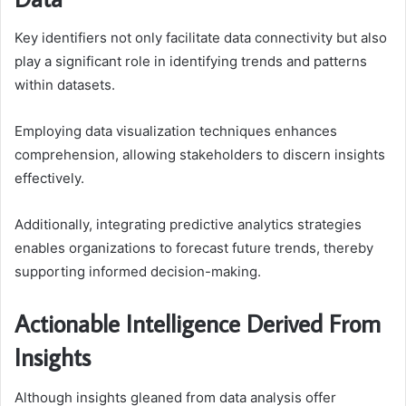
Key identifiers not only facilitate data connectivity but also
play a significant role in identifying trends and patterns
within datasets.
Employing data visualization techniques enhances
comprehension, allowing stakeholders to discern insights
effectively.
Additionally, integrating predictive analytics strategies
enables organizations to forecast future trends, thereby
supporting informed decision-making.
Actionable Intelligence Derived From
Insights
Although insights gleaned from data analysis offer