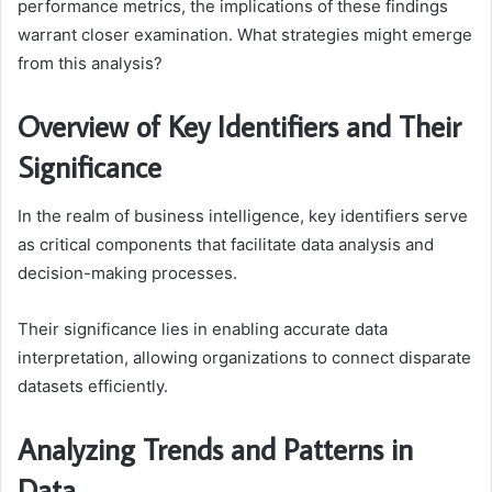
performance metrics, the implications of these findings
warrant closer examination. What strategies might emerge
from this analysis?
Overview of Key Identifiers and Their
Significance
In the realm of business intelligence, key identifiers serve
as critical components that facilitate data analysis and
decision-making processes.
Their significance lies in enabling accurate data
interpretation, allowing organizations to connect disparate
datasets efficiently.
Analyzing Trends and Patterns in
Data