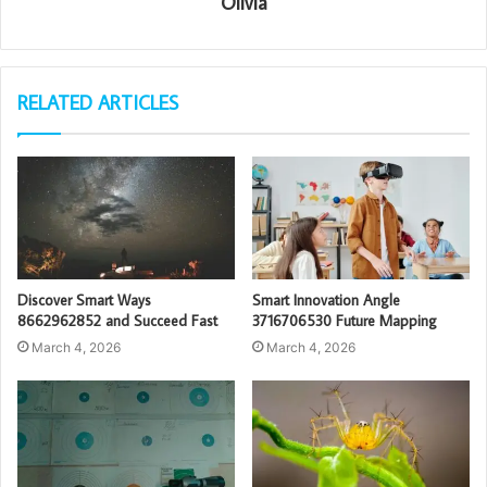
Olivia
RELATED ARTICLES
Discover Smart Ways
Smart Innovation Angle
8662962852 and Succeed Fast
3716706530 Future Mapping
March 4, 2026
March 4, 2026