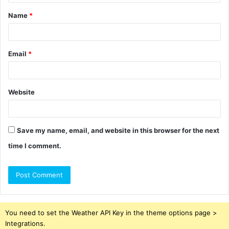
t
Name
*
*
Email
*
Website
Save my name, email, and website in this browser for the next
time I comment.
You need to set the Weather API Key in the theme options page >
Integrations.